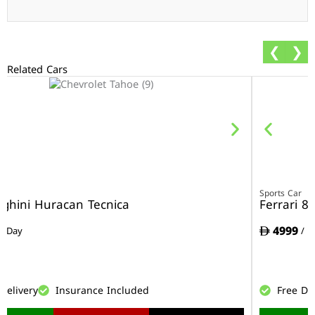
❮
❯
Related Cars
r
Sports Car
ghini Huracan Tecnica
Ferrari 8
4999
/ Day
/ D
Delivery
Insurance Included
Free De