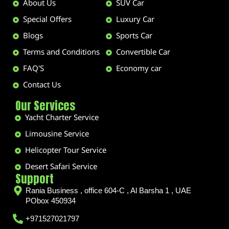
About Us
SUV Car
Special Offers
Luxury Car
Blogs
Sports Car
Terms and Conditions
Convertible Car
FAQ'S
Economy car
Contact Us
Our Services
Yacht Charter Service
Limousine Service
Helicopter Tour Service
Desert Safari Service
Support
Rania Business , office 604-C , Al Barsha 1 , UAE
PObox 450934
+971527021797