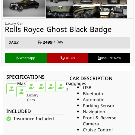
Luxury Car
Rolls Royce Ghost Black Badge
2499
/ Day
DAILY
Whatsapp
Call Us
Inquire Now
SPECIFICATIONS
CAR DESCRIPTION
Make
Car
Doors
Passengers
Gear
Luggages
USB
Type
Rolls
4
5
Auto
4
Bluetooth
Royce
Luxury
Automatic
Cars
Parking Sensor
INCLUDED
Navigation
Front & Reverse
Insurance Included
Camera
Cruise Control