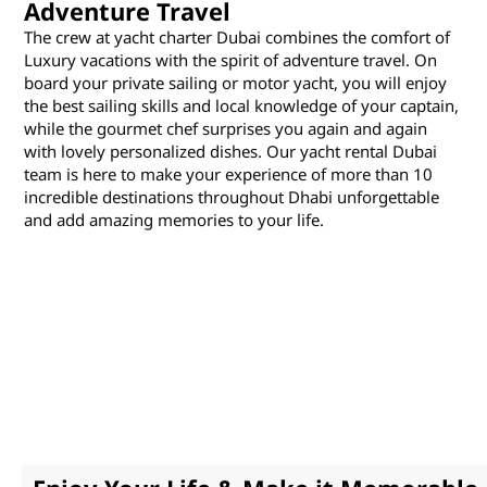
Adventure Travel
The crew at yacht charter Dubai combines the comfort of
Luxury vacations with the spirit of adventure travel. On
board your private sailing or motor yacht, you will enjoy
the best sailing skills and local knowledge of your captain,
while the gourmet chef surprises you again and again
with lovely personalized dishes. Our yacht rental Dubai
team is here to make your experience of more than 10
incredible destinations throughout Dhabi unforgettable
and add amazing memories to your life.