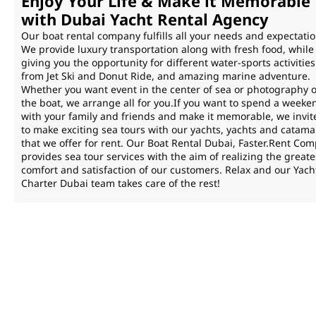
Enjoy Your Life & Make it Memorable
with Dubai Yacht Rental Agency
Our boat rental company fulfills all your needs and expectatio
We provide luxury transportation along with fresh food, while
giving you the opportunity for different water-sports activities
from Jet Ski and Donut Ride, and amazing marine adventure.
Whether you want event in the center of sea or photography 
the boat, we arrange all for you.If you want to spend a weeke
with your family and friends and make it memorable, we invit
to make exciting sea tours with our yachts, yachts and catam
that we offer for rent. Our Boat Rental Dubai, Faster.Rent Co
provides sea tour services with the aim of realizing the greate
comfort and satisfaction of our customers. Relax and our Yach
Charter Dubai team takes care of the rest!