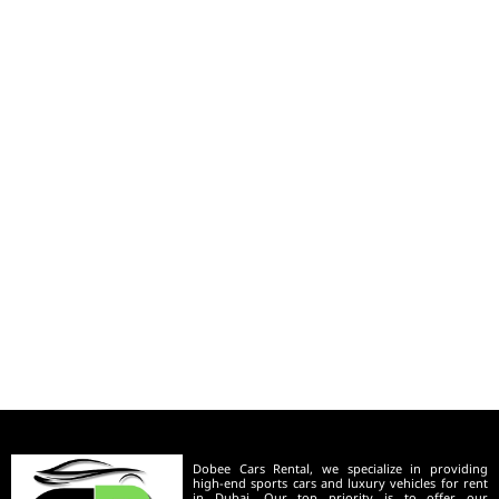
Dobee Cars Rental, we specialize in providing
high-end sports cars and luxury vehicles for rent
in Dubai. Our top priority is to offer our