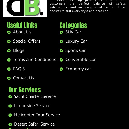
customers the perfect balance of safety,
satisfaction, and an exceptional range of car
choices to suit every style and occasion.
Useful Links
Categories
About Us
SUV Car
Special Offers
Luxury Car
Blogs
Sports Car
Terms and Conditions
Convertible Car
FAQ'S
Economy car
Contact Us
Our Services
Yacht Charter Service
Limousine Service
Helicopter Tour Service
Desert Safari Service