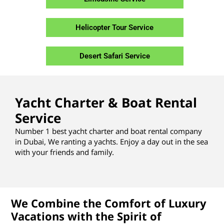
Helicopter Tour Service
Desert Safari Service
Yacht Charter & Boat Rental
Service
Number 1 best yacht charter and boat rental company
in Dubai, We ranting a yachts. Enjoy a day out in the sea
with your friends and family.
We Combine the Comfort of Luxury
Vacations with the Spirit of