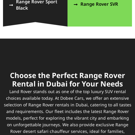
Range Rover Sport
Range Rover SVR
Black
Choose the Perfect Range Rover
Rental in Dubai for Your Needs
Land Rover stands out as one of the top luxury SUV rental
choices available today. At Dobee Cars, we offer an extensive
selection of Range Rover rentals in Dubai, catering to all tastes
and requirements. Our fleet includes the latest Range Rover
models, perfect for exploring the vibrant city and embarking
on unforgettable journeys. We also provide exclusive Range
Rover desert safari chauffeur services, ideal for families,