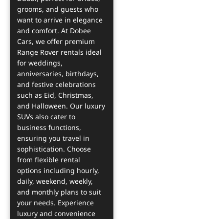
grooms, and guests who
want to arrive in elegance
and comfort. At Dobee
Cars, we offer premium
Range Rover rentals ideal
for weddings,
anniversaries, birthdays,
and festive celebrations
such as Eid, Christmas,
and Halloween. Our luxury
SUVs also cater to
business functions,
ensuring you travel in
sophistication. Choose
from flexible rental
options including hourly,
daily, weekend, weekly,
and monthly plans to suit
your needs. Experience
luxury and convenience