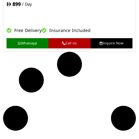
899
/ Day
Free Delivery
Insurance Included
Whatsapp
Call Us
Inquire Now