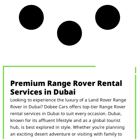
Premium Range Rover Rental
Services in Dubai
Looking to experience the luxury of a Land Rover Range
Rover in Dubai? Dobee Cars offers top-tier Range Rover
rental services in Dubai to suit every occasion. Dubai,
known for its affluent lifestyle and as a global tourist
hub, is best explored in style. Whether you’re planning
an exciting desert adventure or visiting with family to