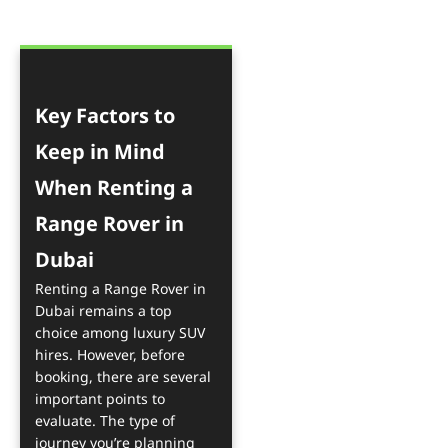
Key Factors to
Keep in Mind
When Renting a
Range Rover in
Dubai
Renting a Range Rover in
Dubai remains a top
choice among luxury SUV
hires. However, before
booking, there are several
important points to
evaluate. The type of
journey you’re planning