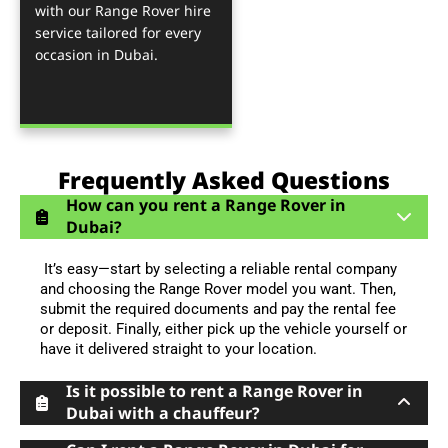
with our Range Rover hire
service tailored for every
occasion in Dubai.
Frequently Asked Questions
How can you rent a Range Rover in
Dubai?
It’s easy—start by selecting a reliable rental company
and choosing the Range Rover model you want. Then,
submit the required documents and pay the rental fee
or deposit. Finally, either pick up the vehicle yourself or
have it delivered straight to your location.
Is it possible to rent a Range Rover in
Dubai with a chauffeur?