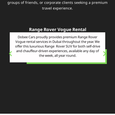
groups of friends, or corporate clients seeking a premium
travel experience.
Range Rover Vogue Rental
Dobee Cars proudly provides premium Range Rover
Vogue rental services in Dubai throughout the year. We
offer this luxurious Range Rover SUV for both self-drive
and chauffeur-driven experiences, available any day of
the week, all year round.