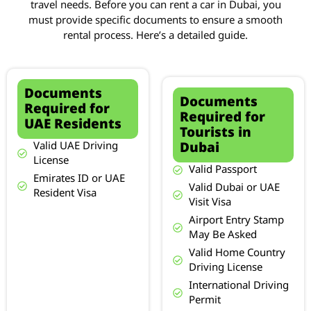
travel needs. Before you can rent a car in Dubai, you
must provide specific documents to ensure a smooth
rental process. Here’s a detailed guide.
Documents
Documents
Required for
Required for
UAE Residents
Tourists in
Dubai
Valid UAE Driving
License
Valid Passport
Emirates ID or UAE
Valid Dubai or UAE
Resident Visa
Visit Visa
Airport Entry Stamp
May Be Asked
Valid Home Country
Driving License
International Driving
Permit