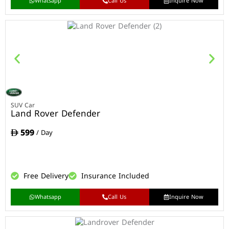
Whatsapp
Call Us
Inquire Now
SUV Car
Land Rover Defender
599
/ Day
Free Delivery
Insurance Included
Whatsapp
Call Us
Inquire Now