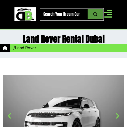
Skip
to
content
Land Rover Rental Dubai
/
Land Rover