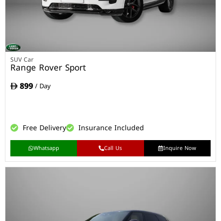
SUV Car
Range Rover Sport
899
/ Day
Free Delivery
Insurance Included
Whatsapp
Call Us
Inquire Now