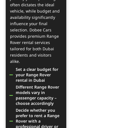
often dictates the ideal
vehicle, while budget and
availability significantly
influence your final
selection. Dobee Cars
provides premium Range
Rover rental services
tailored for both Dubai
residents and visitors
alike.
Set a clear budget for
your Range Rover
rental in Dubai
Different Range Rover
models vary in
passenger capacity –
choose accordingly
Decide whether you
prefer to rent a Range
Rover with a
professional driver or