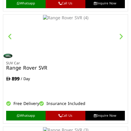
Whatsapp
Call Us
Inquire Now
SUV Car
Range Rover SVR
899
/ Day
Free Delivery
Insurance Included
Whatsapp
Call Us
Inquire Now