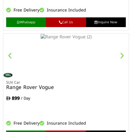
Free Delivery
Insurance Included
Whatsapp
Call Us
Inquire Now
SUV Car
Range Rover Vogue
899
/ Day
Free Delivery
Insurance Included