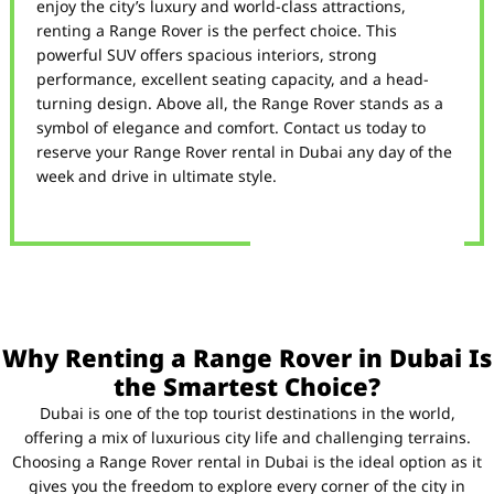
enjoy the city’s luxury and world-class attractions,
renting a Range Rover is the perfect choice. This
powerful SUV offers spacious interiors, strong
performance, excellent seating capacity, and a head-
turning design. Above all, the Range Rover stands as a
symbol of elegance and comfort. Contact us today to
reserve your Range Rover rental in Dubai any day of the
week and drive in ultimate style.
Why Renting a Range Rover in Dubai Is
the Smartest Choice?
Dubai is one of the top tourist destinations in the world,
offering a mix of luxurious city life and challenging terrains.
Choosing a Range Rover rental in Dubai is the ideal option as it
gives you the freedom to explore every corner of the city in