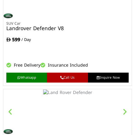
SUV Car
Landrover Defender V8
599
/ Day
Free Delivery
Insurance Included
Whatsapp
Call Us
Inquire Now