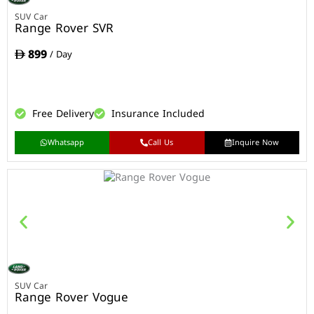
SUV Car
Range Rover SVR
899
/ Day
Free Delivery
Insurance Included
Whatsapp
Call Us
Inquire Now
SUV Car
Range Rover Vogue