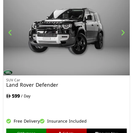
SUV Car
Land Rover Defender
599
/ Day
Free Delivery
Insurance Included