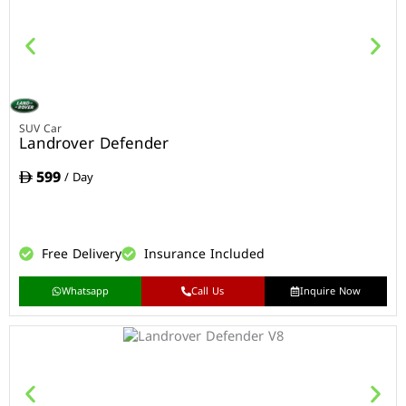
SUV Car
Landrover Defender
599
/ Day
Free Delivery
Insurance Included
Whatsapp
Call Us
Inquire Now