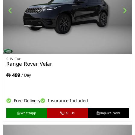
SUV Car
Range Rover Velar
499
/ Day
Free Delivery
Insurance Included
Whatsapp
Call Us
Inquire Now