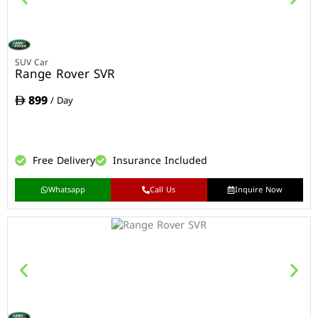
SUV Car
Range Rover SVR
899
/ Day
Free Delivery
Insurance Included
Whatsapp
Call Us
Inquire Now