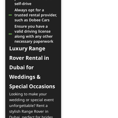
self-drive
Always opt for a
trusted rental provider,
such as Dobee Cars
Ensure you have a
valid driving license
along with any other
necessary paperwork
Luxury Range
Rover Rental in
Dubai for
Weddings &
Special Occasions
Looking to make your
wedding or special event
unforgettable? Rent a
stylish Range Rover in
Dubai, perfect for brides,