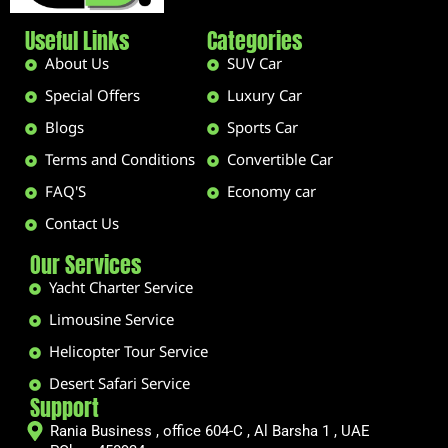
Useful Links
Categories
About Us
SUV Car
Special Offers
Luxury Car
Blogs
Sports Car
Terms and Conditions
Convertible Car
FAQ'S
Economy car
Contact Us
Our Services
Yacht Charter Service
Limousine Service
Helicopter Tour Service
Desert Safari Service
Support
Rania Business , office 604-C , Al Barsha 1 , UAE