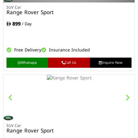
SUV Car
Range Rover Sport
899
/ Day
Free Delivery
Insurance Included
Whatsapp
Call Us
Inquire Now
SUV Car
Range Rover Sport