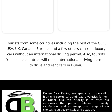
Tourists from some countries including the rest of the GCC,
USA, UK, Canada, Europe, and a few others can rent luxury
cars without an international driving permit. Also, tourists
from some countries will need international driving permits
to drive and rent cars in Dubai.
Dobee Cars Rental, we specialize in providing
high-end sports cars and luxury vehicles for rent
in Dubai. Our top priority is to offer our
customers the perfect balance of safety,
satisfaction, and an exceptional range of car
choices to suit every style and occasion.