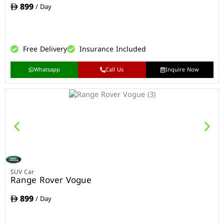
899
/ Day
Free Delivery
Insurance Included
Whatsapp
Call Us
Inquire Now
SUV Car
Range Rover Vogue
899
/ Day