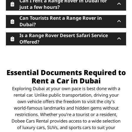
Can I rent a Range Rover in Dubai for
just a few hours?
Can Tourists Rent a Range Rover in
Dubai?
Is a Range Rover Desert Safari Service
Offered?
Essential Documents Required to
Rent a Car in Dubai
Exploring Dubai at your own pace is best done with a
rental car. Unlike public transportation, driving your
own vehicle offers the freedom to visit the city’s
world-famous landmarks and hidden gems without
restrictions. Whether you’re a tourist or a resident,
Dobee Cars Rental provides access to a wide selection
of luxury cars, SUVs, and sports cars to suit your