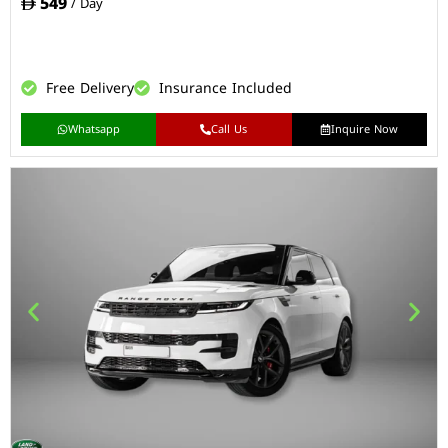
549
/ Day
Free Delivery
Insurance Included
Whatsapp
Call Us
Inquire Now