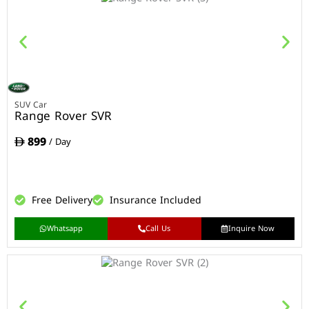
SUV Car
Range Rover SVR
899
/ Day
Free Delivery
Insurance Included
Whatsapp
Call Us
Inquire Now