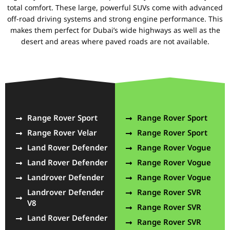
total comfort. These large, powerful SUVs come with advanced
off-road driving systems and strong engine performance. This
makes them perfect for Dubai’s wide highways as well as the
desert and areas where paved roads are not available.
Range Rover Sport
Range Rover Sport
Range Rover Velar
Range Rover Sport
Land Rover Defender
Range Rover Vogue
Land Rover Defender
Range Rover Vogue
Landrover Defender
Range Rover Vogue
Landrover Defender
Range Rover SVR
V8
Range Rover SVR
Land Rover Defender
Range Rover SVR