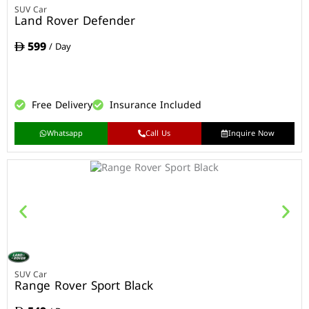
SUV Car
Land Rover Defender
599
/ Day
Free Delivery
Insurance Included
Whatsapp
Call Us
Inquire Now
SUV Car
Range Rover Sport Black