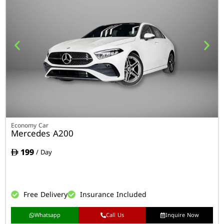
Economy Car
Mercedes A200
199
/ Day
Free Delivery
Insurance Included
Whatsapp
Call Us
Inquire Now