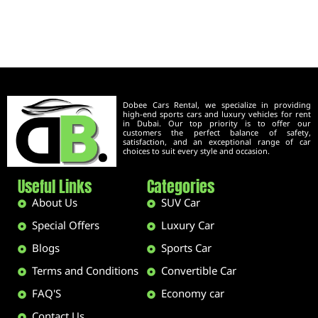
Dobee Cars Rental, we specialize in providing
high-end sports cars and luxury vehicles for rent
in Dubai. Our top priority is to offer our
customers the perfect balance of safety,
satisfaction, and an exceptional range of car
choices to suit every style and occasion.
Useful Links
Categories
About Us
SUV Car
Special Offers
Luxury Car
Blogs
Sports Car
Terms and Conditions
Convertible Car
FAQ'S
Economy car
Contact Us