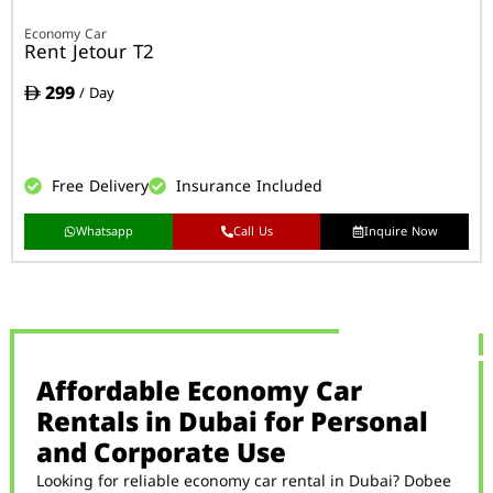
Economy Car
Rent Jetour T2
299
/ Day
Free Delivery
Insurance Included
Whatsapp
Call Us
Inquire Now
Affordable Economy Car
Rentals in Dubai for Personal
and Corporate Use
Looking for reliable economy car rental in Dubai? Dobee