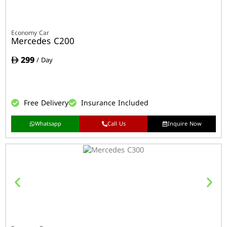
Economy Car
Mercedes C200
299
/ Day
Free Delivery
Insurance Included
Whatsapp
Call Us
Inquire Now