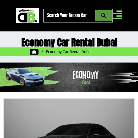
Skip
to
content
Economy Car Rental Dubai
/
Economy Car Rental Dubai