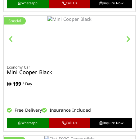
Whatsapp
Call Us
Inquire Now
Special
Economy Car
Mini Cooper Black
199
/ Day
Free Delivery
Insurance Included
Whatsapp
Call Us
Inquire Now