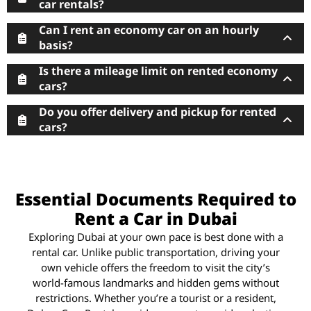
car rentals?
Can I rent an economy car on an hourly
basis?
Is there a mileage limit on rented economy
cars?
Do you offer delivery and pickup for rented
cars?
Essential Documents Required to
Rent a Car in Dubai
Exploring Dubai at your own pace is best done with a
rental car. Unlike public transportation, driving your
own vehicle offers the freedom to visit the city’s
world-famous landmarks and hidden gems without
restrictions. Whether you’re a tourist or a resident,