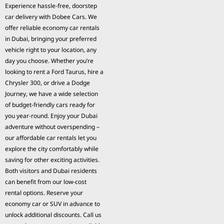
Experience hassle-free, doorstep
car delivery with Dobee Cars. We
offer reliable economy car rentals
in Dubai, bringing your preferred
vehicle right to your location, any
day you choose. Whether you’re
looking to rent a Ford Taurus, hire a
Chrysler 300, or drive a Dodge
Journey, we have a wide selection
of budget-friendly cars ready for
you year-round. Enjoy your Dubai
adventure without overspending –
our affordable car rentals let you
explore the city comfortably while
saving for other exciting activities.
Both visitors and Dubai residents
can benefit from our low-cost
rental options. Reserve your
economy car or SUV in advance to
unlock additional discounts. Call us