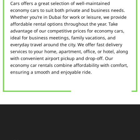
Cars offers a great selection of well-maintained
economy cars to suit both private and business needs.
Whether you’re in Dubai for work or leisure, we provide
affordable rental options throughout the year. Take
advantage of our competitive prices for economy cars,
ideal for business meetings, family vacations, and
everyday travel around the city. We offer fast delivery
services to your home, apartment, office, or hotel, along
with convenient airport pickup and drop-off. Our
economy car rentals combine affordability with comfort,
ensuring a smooth and enjoyable ride.