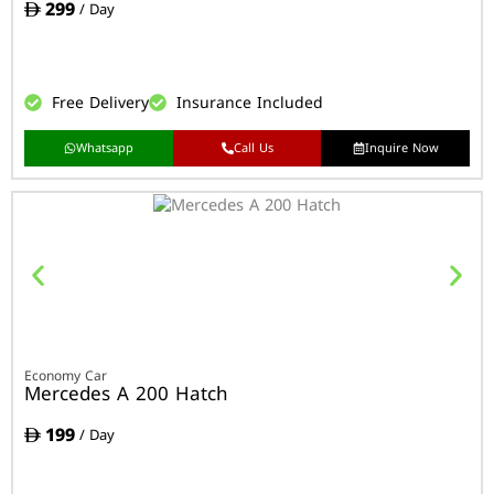
299
/ Day
Free Delivery
Insurance Included
Whatsapp
Call Us
Inquire Now
Economy Car
Mercedes A 200 Hatch
199
/ Day