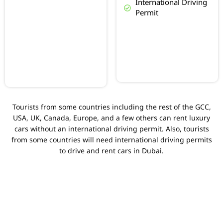
International Driving
Permit
Tourists from some countries including the rest of the GCC,
USA, UK, Canada, Europe, and a few others can rent luxury
cars without an international driving permit. Also, tourists
from some countries will need international driving permits
to drive and rent cars in Dubai.