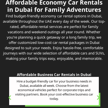
Affordable Economy Car Rentals
in Dubai for Family Adventures
Find budget-friendly economy car rental options in Dubai,
available throughout the UAE every day of the week. Our top-
rated, affordable rental services are perfect for family
vacations and weekend outings all year round. Whether
you’re planning a quick getaway or a long family trip, we
offer customized low-cost car rental packages in Dubai
designed to suit your needs. Enjoy hassle-free, comfortable
journeys with our wide selection of affordable cars and SUVs,
making your family trips easy, enjoyable, and memorable.
Affordable Business Car Rentals in Dubai
Hire a budget-friendly car for your business needs in
Dubai, available all week. Choose from the latest
economical vehicles perfect for corporate trips and
visiting partners. Book your cost-effective business car
today.