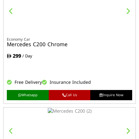
Economy Car
Mercedes C200 Chrome
299
/ Day
Free Delivery
Insurance Included
Whatsapp
Call Us
Inquire Now