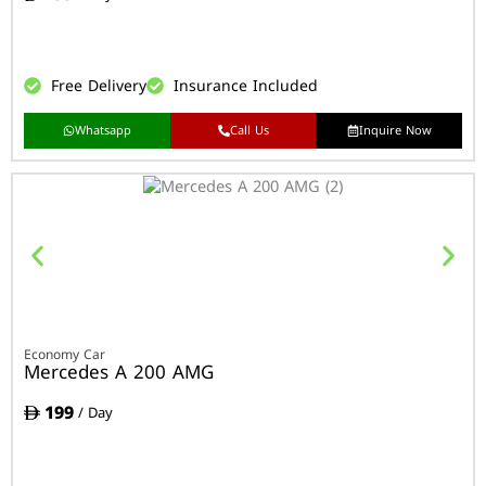
Free Delivery
Insurance Included
Whatsapp
Call Us
Inquire Now
Economy Car
Mercedes A 200 AMG
199
/ Day