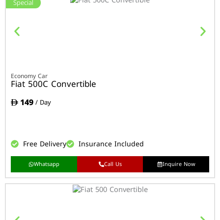
Special
Economy Car
Fiat 500C Convertible
149
/ Day
Free Delivery
Insurance Included
Whatsapp
Call Us
Inquire Now