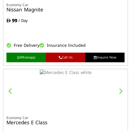
Economy Car
Nissan Magnite
99
/ Day
Free Delivery
Insurance Included
Whatsapp
Call Us
Inquire Now
Economy Car
Mercedes E Class