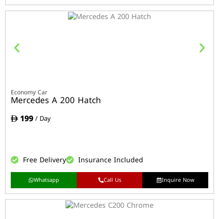
Economy Car
Mercedes A 200 Hatch
199
/ Day
Free Delivery
Insurance Included
Whatsapp
Call Us
Inquire Now