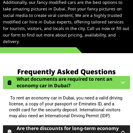
Additionally, our fancy modified cars are the best options to
take amazing pictures in Dubai. Post your fancy pictures on
social media to create viral content. We are a highly trusted
modified car hire in Dubai experts, offering tailored services
for tourists, visitors, and locals in the city. Call us now or fill out
our form to find out more about pricing, availability, and
delivery.
Frequently Asked Questions
What documents are required to rent an
economy car in Dubai?
To rent an economy car in Dubai, you need a valid driving
license, a copy of your passport or Emirates ID, and a
credit card for the security deposit. International visitors
may also need an International Driving Permit (IDP).
Are there discounts for long-term economy