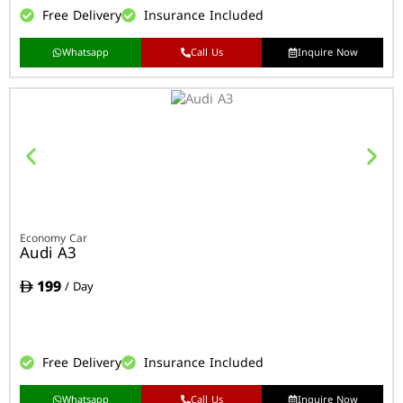
Free Delivery
Insurance Included
Whatsapp
Call Us
Inquire Now
Economy Car
Audi A3
199
/ Day
Free Delivery
Insurance Included
Whatsapp
Call Us
Inquire Now