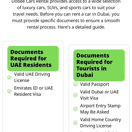
Dobee Cars Rental provides access to a wide selection
of luxury cars, SUVs, and sports cars to suit your
travel needs. Before you can rent a car in Dubai, you
must provide specific documents to ensure a smooth
rental process. Here’s a detailed guide.
Documents
Documents
Required for
Required for
UAE Residents
Tourists in
Dubai
Valid UAE Driving
License
Valid Passport
Emirates ID or UAE
Valid Dubai or UAE
Resident Visa
Visit Visa
Airport Entry Stamp
May Be Asked
Valid Home Country
Driving License