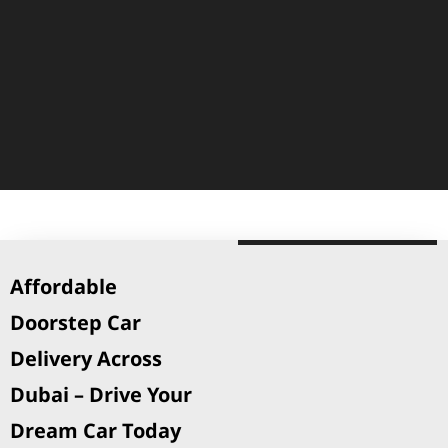
Affordable
Doorstep Car
Delivery Across
Dubai – Drive Your
Dream Car Today