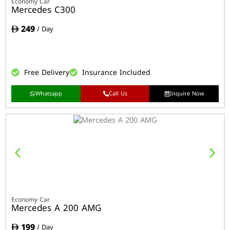
Economy Car
Mercedes C300
249
/ Day
Free Delivery
Insurance Included
Whatsapp
Call Us
Inquire Now
Economy Car
Mercedes A 200 AMG
199
/ Day