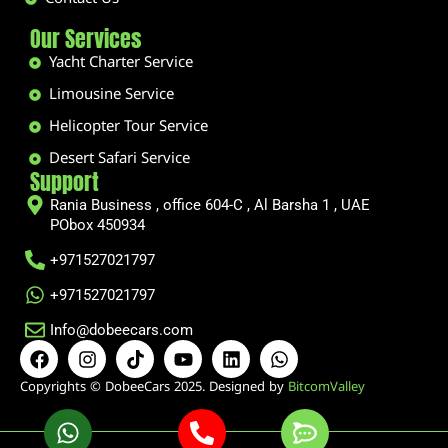
Our Services
Yacht Charter Service
Limousine Service
Helicopter Tour Service
Desert Safari Service
Support
Rania Business , office 604-C , Al Barsha 1 , UAE
PObox 450934
+971527021797
+971527021797
Info@dobeecars.com
F
I
T
Y
L
W
a
n
i
o
i
h
c
s
k
u
n
a
Copyrights © DobeeCars 2025. Designed by
BitcomValley
e
t
t
t
k
t
b
a
o
u
e
s
o
g
k
b
d
a