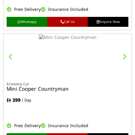
Free Delivery
Insurance Included
Whatsapp
Call Us
Inquire Now
Economy Car
Mini Cooper Countryman
399
/ Day
Free Delivery
Insurance Included