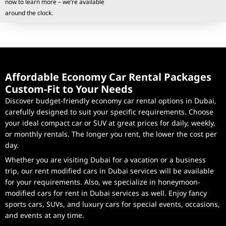
now to learn more – we’re available
around the clock.
Affordable Economy Car Rental Packages
Custom-Fit to Your Needs
Discover budget-friendly economy car rental options in Dubai,
carefully designed to suit your specific requirements. Choose
your ideal compact car or SUV at great prices for daily, weekly,
or monthly rentals. The longer you rent, the lower the cost per
day.
Whether you are visiting Dubai for a vacation or a business
trip, our rent modified cars in Dubai services will be available
for your requirements. Also, we specialize in honeymoon-
modified cars for rent in Dubai services as well. Enjoy fancy
sports cars, SUVs, and luxury cars for special events, occasions,
and events at any time.