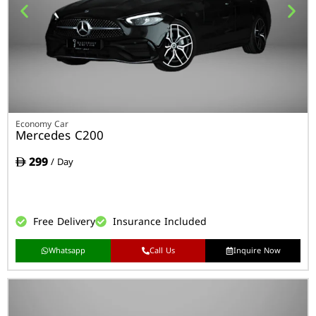
Economy Car
Mercedes C200
299
/ Day
Free Delivery
Insurance Included
Whatsapp
Call Us
Inquire Now