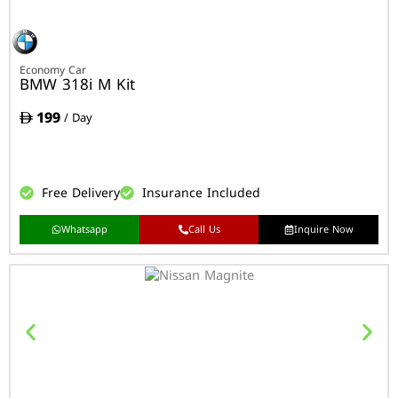
Economy Car
BMW 318i M Kit
199
/ Day
Free Delivery
Insurance Included
Whatsapp
Call Us
Inquire Now