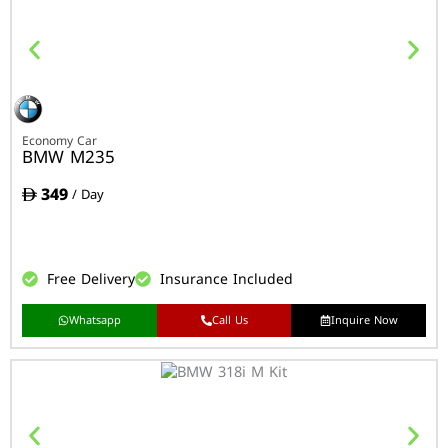
Economy Car
BMW M235
349
/ Day
Free Delivery
Insurance Included
Whatsapp
Call Us
Inquire Now