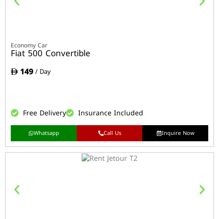
Economy Car
Fiat 500 Convertible
149
/ Day
Free Delivery
Insurance Included
Whatsapp
Call Us
Inquire Now