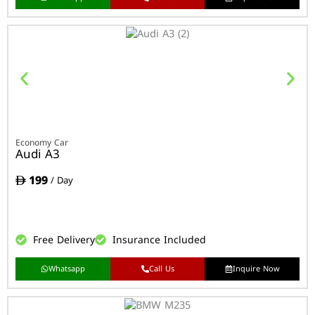
Economy Car
Audi A3
199
/ Day
Free Delivery
Insurance Included
Whatsapp
Call Us
Inquire Now