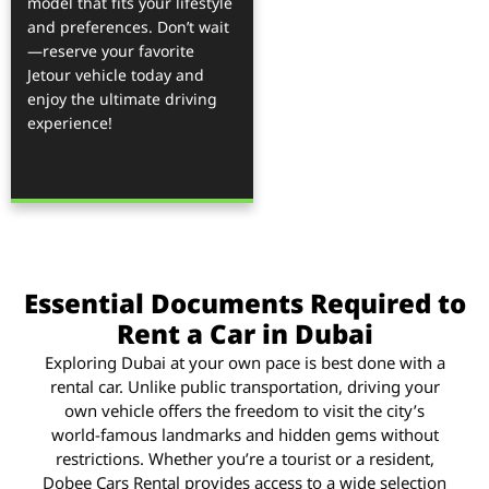
model that fits your lifestyle
and preferences. Don’t wait
—reserve your favorite
Jetour vehicle today and
enjoy the ultimate driving
experience!
Essential Documents Required to
Rent a Car in Dubai
Exploring Dubai at your own pace is best done with a
rental car. Unlike public transportation, driving your
own vehicle offers the freedom to visit the city’s
world-famous landmarks and hidden gems without
restrictions. Whether you’re a tourist or a resident,
Dobee Cars Rental provides access to a wide selection