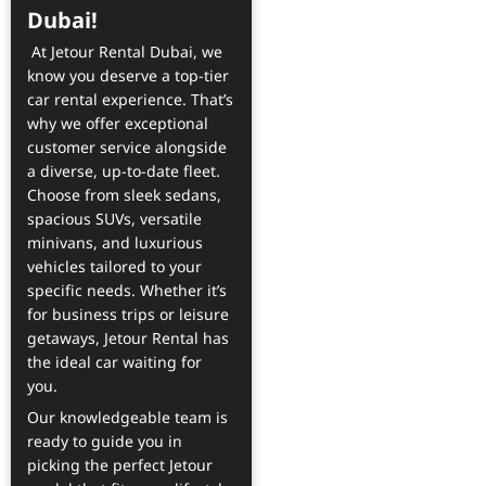
Dubai!
At Jetour Rental Dubai, we
know you deserve a top-tier
car rental experience. That’s
why we offer exceptional
customer service alongside
a diverse, up-to-date fleet.
Choose from sleek sedans,
spacious SUVs, versatile
minivans, and luxurious
vehicles tailored to your
specific needs. Whether it’s
for business trips or leisure
getaways, Jetour Rental has
the ideal car waiting for
you.
Our knowledgeable team is
ready to guide you in
picking the perfect Jetour