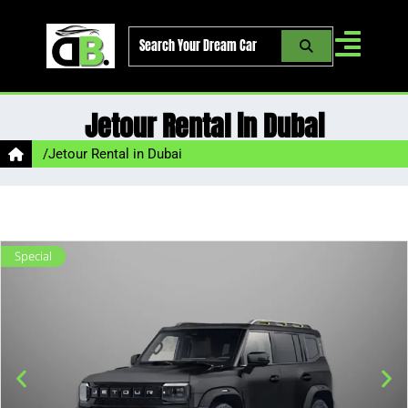
Skip
to
content
Jetour Rental in Dubai
/
Jetour Rental in Dubai
Special