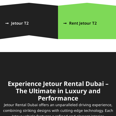
Jetour T2
Rent Jetour T2
Experience Jetour Rental Dubai –
The Ultimate in Luxury and
Performance
Jetour Rental Dubai offers an unparalleled driving experience,
combining striking designs with cutting-edge technology. Each