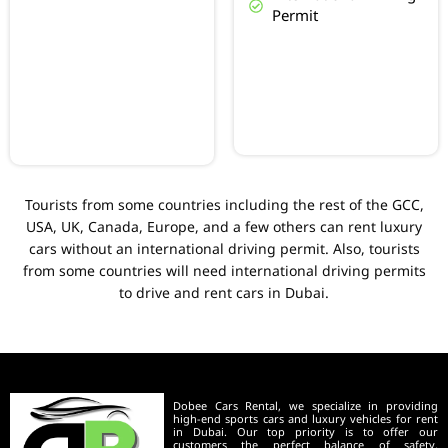
Permit
Tourists from some countries including the rest of the GCC,
USA, UK, Canada, Europe, and a few others can rent luxury
cars without an international driving permit. Also, tourists
from some countries will need international driving permits
to drive and rent cars in Dubai.
Dobee Cars Rental, we specialize in providing
high-end sports cars and luxury vehicles for rent
in Dubai. Our top priority is to offer our
customers the perfect balance of safety,