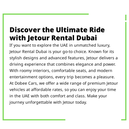
Discover the Ultimate Ride
with Jetour Rental Dubai
If you want to explore the UAE in unmatched luxury,
Jetour Rental Dubai is your go-to choice. Known for its
stylish designs and advanced features, Jetour delivers a
driving experience that combines elegance and power.
With roomy interiors, comfortable seats, and modern
entertainment options, every trip becomes a pleasure.
At Dobee Cars, we offer a wide range of premium Jetour
vehicles at affordable rates, so you can enjoy your time
in the UAE with both comfort and class. Make your
journey unforgettable with Jetour today.