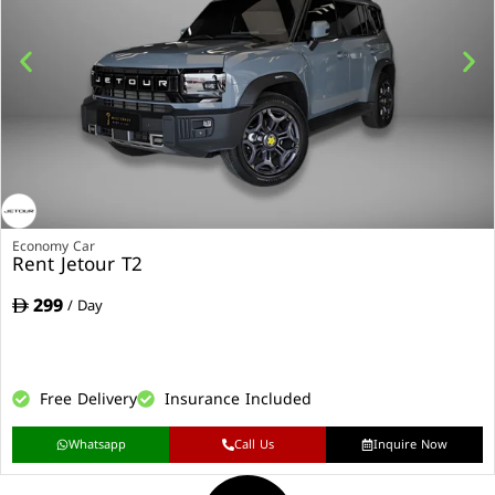
Economy Car
Rent Jetour T2
299
/ Day
Free Delivery
Insurance Included
Whatsapp
Call Us
Inquire Now