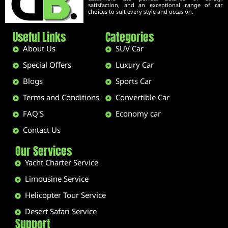
satisfaction, and an exceptional range of car
choices to suit every style and occasion.
Useful Links
Categories
About Us
SUV Car
Special Offers
Luxury Car
Blogs
Sports Car
Terms and Conditions
Convertible Car
FAQ'S
Economy car
Contact Us
Our Services
Yacht Charter Service
Limousine Service
Helicopter Tour Service
Desert Safari Service
Support