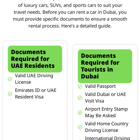
of luxury cars, SUVs, and sports cars to suit your
travel needs. Before you can rent a car in Dubai, you
must provide specific documents to ensure a smooth
rental process. Here’s a detailed guide.
Documents
Documents
Required for
Required for
UAE Residents
Tourists in
Dubai
Valid UAE Driving
License
Valid Passport
Emirates ID or UAE
Valid Dubai or UAE
Resident Visa
Visit Visa
Airport Entry Stamp
May Be Asked
Valid Home Country
Driving License
International Driving