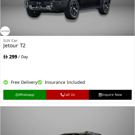
SUV Car
Jetour T2
299
/ Day
Free Delivery
Insurance Included
Whatsapp
Call Us
Inquire Now