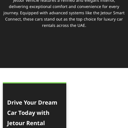
Jetour vehicle features a refined and elegant interior,
delivering exceptional comfort and convenience for every
journey. Equipped with advanced systems like the Jetour Smart
Connect, these cars stand out as the top choice for luxury car
rentals across the UAE.
Drive Your Dream
Car Today with
Jetour Rental