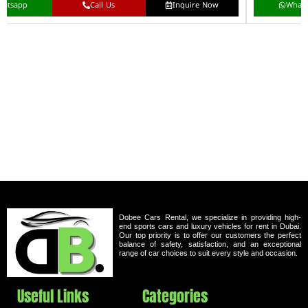
hatsapp
Call Us
Inquire Now
What
Dobee Cars Rental, we specialize in providing high-
end sports cars and luxury vehicles for rent in Dubai.
Our top priority is to offer our customers the perfect
balance of safety, satisfaction, and an exceptional
range of car choices to suit every style and occasion.
Useful Links
Categories