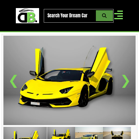
Skip
to
content
❮
❯