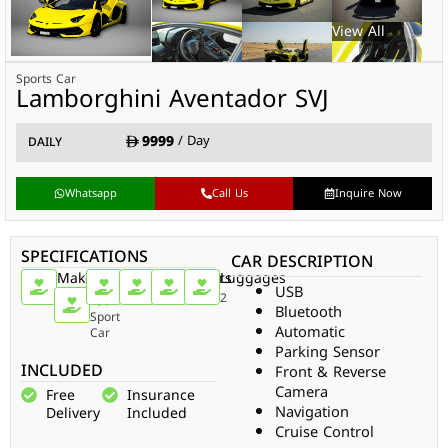
Sports Car
Lamborghini Aventador SVJ
9999
/ Day
DAILY
Whatsapp
Call Us
Inquire Now
SPECIFICATIONS
CAR DESCRIPTION
Make
Car
Doors
Passengers
Gear
Luggages
USB
Type
Lamborghini
2
2
Auto
2
Bluetooth
Sport
Automatic
Car
Parking Sensor
INCLUDED
Front & Reverse
Camera
Free
Insurance
Navigation
Delivery
Included
Cruise Control