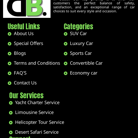
customers the perfect balance of safety,
satisfaction, and an exceptional range of car
choices to suit every style and occasion.
Useful Links
Categories
About Us
SUV Car
Special Offers
Luxury Car
Blogs
Sports Car
Terms and Conditions
Convertible Car
FAQ'S
Economy car
Contact Us
Our Services
Yacht Charter Service
Limousine Service
Helicopter Tour Service
Desert Safari Service