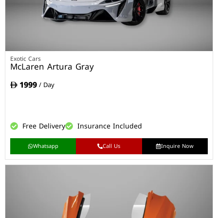
Exotic Cars
McLaren Artura Gray
1999
/ Day
Free Delivery
Insurance Included
Whatsapp
Call Us
Inquire Now