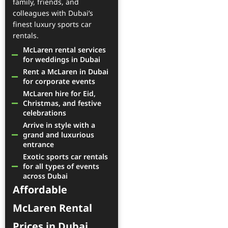
family, friends, and
colleagues with Dubai’s
finest luxury sports car
rentals.
McLaren rental services
for weddings in Dubai
Rent a McLaren in Dubai
for corporate events
McLaren hire for Eid,
Christmas, and festive
celebrations
Arrive in style with a
grand and luxurious
entrance
Exotic sports car rentals
for all types of events
across Dubai
Affordable
McLaren Rental
Prices in Dubai