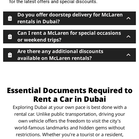
for the latest offers and special discounts.
Do you offer doorstep delivery for McLaren
rentals in Dubai?
Can I rent a McLaren for special occasions
or weekend trips?
Are there any additional discounts
available on McLaren rentals?
Essential Documents Required to
Rent a Car in Dubai
Exploring Dubai at your own pace is best done with a
rental car. Unlike public transportation, driving your
own vehicle offers the freedom to visit the city’s
world-famous landmarks and hidden gems without
restrictions. Whether you’re a tourist or a resident,