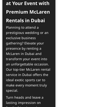
at Your Event with
Premium McLaren
Rentals in Dubai
Planning to attend a
prestigious wedding or an
exclusive business
gathering? Elevate your
presence by renting a
McLaren in Dubai and
transform your event into
an unforgettable occasion.
Our top-tier McLaren rental
service in Dubai offers the
ideal exotic sports car to
make every moment truly
special.
Turn heads and leave a
lasting impression on