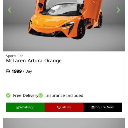
Sports Car
McLaren Artura Orange
1999
/ Day
Free Delivery
Insurance Included
Whatsapp
Call Us
Inquire Now