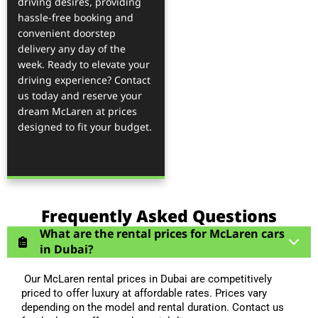
driving desires, providing
hassle-free booking and
convenient doorstep
delivery any day of the
week. Ready to elevate your
driving experience? Contact
us today and reserve your
dream McLaren at prices
designed to fit your budget.
Frequently Asked Questions
What are the rental prices for McLaren cars
in Dubai?
Our McLaren rental prices in Dubai are competitively
priced to offer luxury at affordable rates. Prices vary
depending on the model and rental duration. Contact us