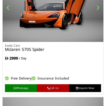
Exotic Cars
Mclaren 570S Spider
2999
/ Day
Free Delivery
Insurance Included
Whatsapp
Call Us
Inquire Now