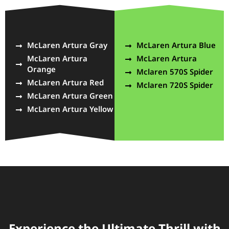
McLaren Artura Gray
McLaren Artura Blue
McLaren Artura
McLaren Artura
Orange
Mclaren 570S Spider
McLaren Artura Red
Mclaren 720S Spider
McLaren Artura Green
McLaren Artura Yellow