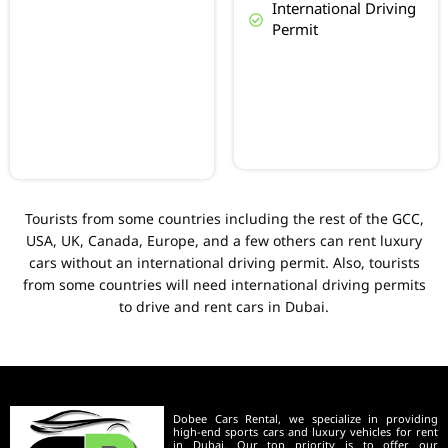
International Driving
Permit
Tourists from some countries including the rest of the GCC,
USA, UK, Canada, Europe, and a few others can rent luxury
cars without an international driving permit. Also, tourists
from some countries will need international driving permits
to drive and rent cars in Dubai.
Dobee Cars Rental, we specialize in providing
high-end sports cars and luxury vehicles for rent
in Dubai. Our top priority is to offer our