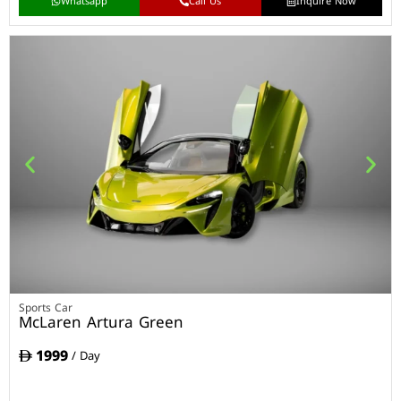
Whatsapp
Call Us
Inquire Now
Sports Car
McLaren Artura Green
1999
/ Day