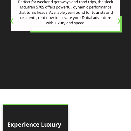
Perfect for weekend getaways and road trips, the sleek
McLaren 570S offers powerful, dynamic performance
that turns heads. Available year-round for tourists and
residents, rent now to elevate your Dubai adventure
with luxury and speed.
Experience Luxury