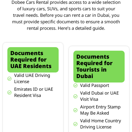
Dobee Cars Rental provides access to a wide selection
of luxury cars, SUVs, and sports cars to suit your
travel needs. Before you can rent a car in Dubai, you
must provide specific documents to ensure a smooth
rental process. Here’s a detailed guide.
Documents
Documents
Required for
Required for
UAE Residents
Tourists in
Dubai
Valid UAE Driving
License
Valid Passport
Emirates ID or UAE
Valid Dubai or UAE
Resident Visa
Visit Visa
Airport Entry Stamp
May Be Asked
Valid Home Country
Driving License