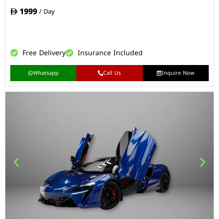
1999
/ Day
Free Delivery
Insurance Included
Whatsapp
Call Us
Inquire Now