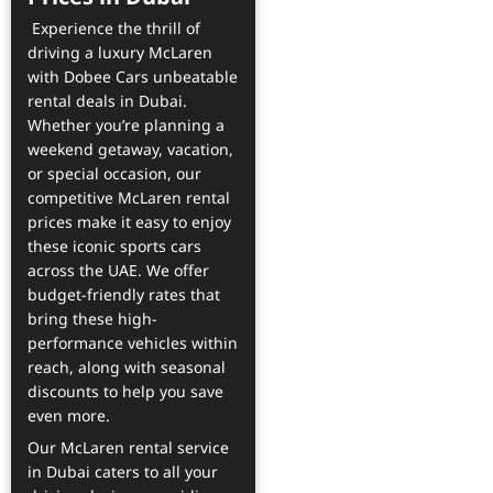
Experience the thrill of
driving a luxury McLaren
with Dobee Cars unbeatable
rental deals in Dubai.
Whether you’re planning a
weekend getaway, vacation,
or special occasion, our
competitive McLaren rental
prices make it easy to enjoy
these iconic sports cars
across the UAE. We offer
budget-friendly rates that
bring these high-
performance vehicles within
reach, along with seasonal
discounts to help you save
even more.
Our McLaren rental service
in Dubai caters to all your