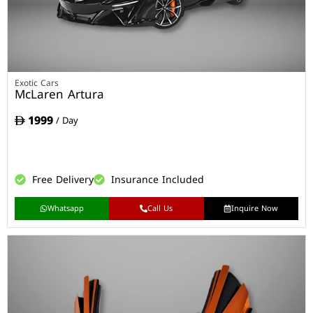
Exotic Cars
McLaren Artura
1999
/ Day
Free Delivery
Insurance Included
Whatsapp
Call Us
Inquire Now