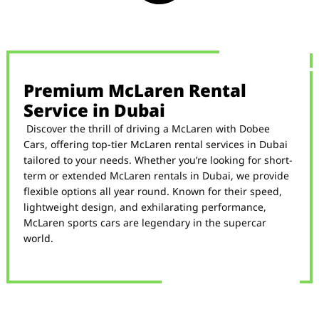
Premium McLaren Rental
Service in Dubai
Discover the thrill of driving a McLaren with Dobee
Cars, offering top-tier McLaren rental services in Dubai
tailored to your needs. Whether you’re looking for short-
term or extended McLaren rentals in Dubai, we provide
flexible options all year round. Known for their speed,
lightweight design, and exhilarating performance,
McLaren sports cars are legendary in the supercar
world.