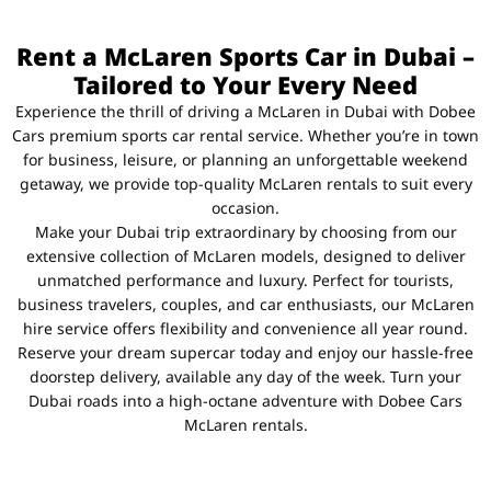
Rent a McLaren Sports Car in Dubai –
Tailored to Your Every Need
Experience the thrill of driving a McLaren in Dubai with Dobee
Cars premium sports car rental service. Whether you’re in town
for business, leisure, or planning an unforgettable weekend
getaway, we provide top-quality McLaren rentals to suit every
occasion.
Make your Dubai trip extraordinary by choosing from our
extensive collection of McLaren models, designed to deliver
unmatched performance and luxury. Perfect for tourists,
business travelers, couples, and car enthusiasts, our McLaren
hire service offers flexibility and convenience all year round.
Reserve your dream supercar today and enjoy our hassle-free
doorstep delivery, available any day of the week. Turn your
Dubai roads into a high-octane adventure with Dobee Cars
McLaren rentals.