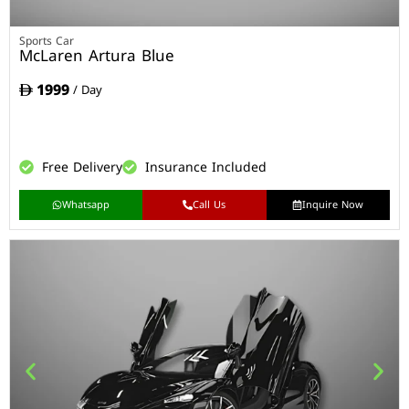
Sports Car
McLaren Artura Blue
1999
/ Day
Free Delivery
Insurance Included
Whatsapp
Call Us
Inquire Now