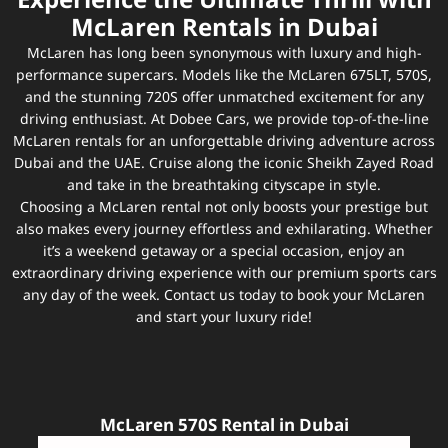
Experience the Ultimate Thrill with
McLaren Rentals in Dubai
McLaren has long been synonymous with luxury and high-
performance supercars. Models like the McLaren 675LT, 570S,
and the stunning 720S offer unmatched excitement for any
driving enthusiast. At Dobee Cars, we provide top-of-the-line
McLaren rentals for an unforgettable driving adventure across
Dubai and the UAE. Cruise along the iconic Sheikh Zayed Road
and take in the breathtaking cityscape in style.
Choosing a McLaren rental not only boosts your prestige but
also makes every journey effortless and exhilarating. Whether
it’s a weekend getaway or a special occasion, enjoy an
extraordinary driving experience with our premium sports cars
any day of the week. Contact us today to book your McLaren
and start your luxury ride!
McLaren 570S Rental in Dubai