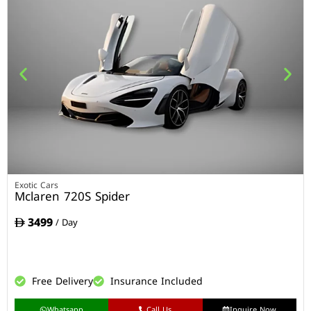
Exotic Cars
Mclaren 720S Spider
3499
/ Day
Free Delivery
Insurance Included
Whatsapp
Call Us
Inquire Now