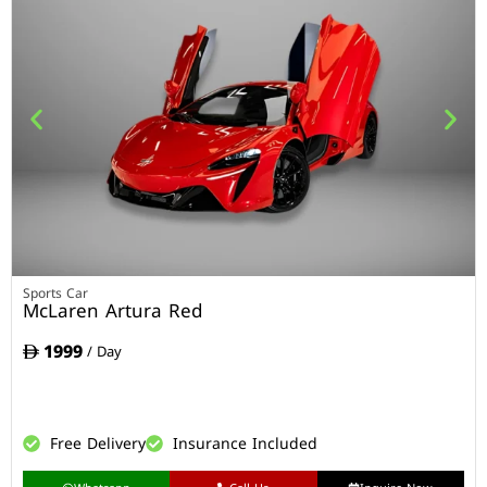
Sports Car
McLaren Artura Red
1999
/ Day
Free Delivery
Insurance Included