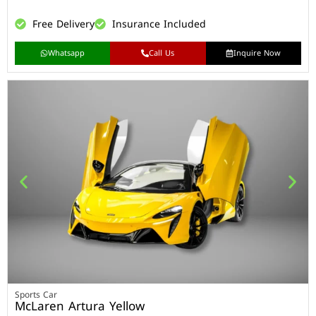
Free Delivery
Insurance Included
Whatsapp
Call Us
Inquire Now
Sports Car
McLaren Artura Yellow