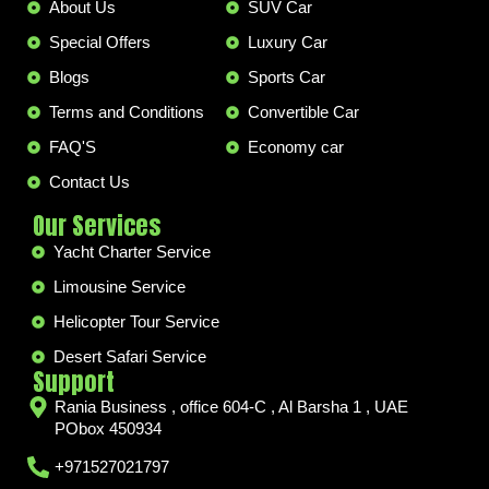
About Us
SUV Car
Special Offers
Luxury Car
Blogs
Sports Car
Terms and Conditions
Convertible Car
FAQ'S
Economy car
Contact Us
Our Services
Yacht Charter Service
Limousine Service
Helicopter Tour Service
Desert Safari Service
Support
Rania Business , office 604-C , Al Barsha 1 , UAE
PObox 450934
+971527021797