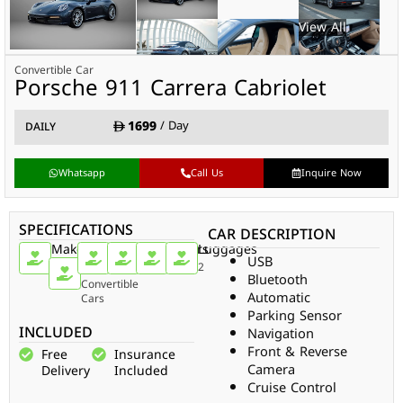
Convertible Car
Porsche 911 Carrera Cabriolet
1699
/ Day
DAILY
Whatsapp
Call Us
Inquire Now
SPECIFICATIONS
CAR DESCRIPTION
Make
Car
Doors
Passengers
Gear
Luggages
USB
Type
Porsche
2
4
Auto
2
Bluetooth
Convertible
Automatic
Cars
Parking Sensor
INCLUDED
Navigation
Front & Reverse
Free
Insurance
Camera
Delivery
Included
Cruise Control