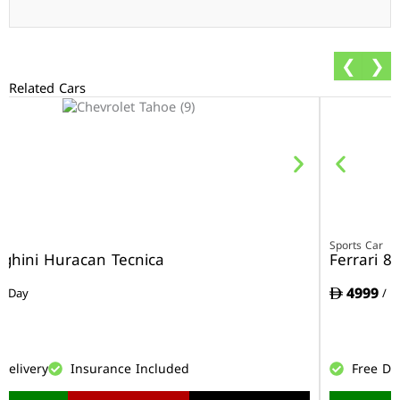
❮
❯
Related Cars
r
Sports Car
ghini Huracan Tecnica
Ferrari 8
4999
/ Day
/ D
Delivery
Insurance Included
Free De