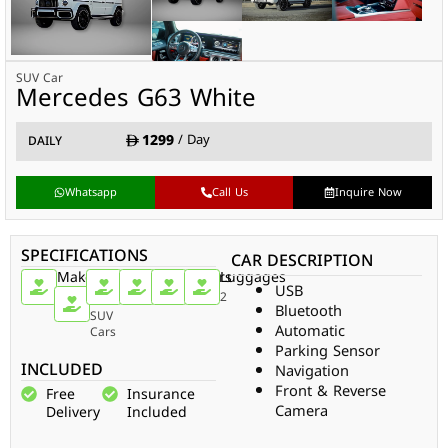
SUV Car
Mercedes G63 White
1299
/ Day
DAILY
Whatsapp
Call Us
Inquire Now
SPECIFICATIONS
CAR DESCRIPTION
Make
Car
Doors
Passengers
Gear
Luggages
USB
Type
Mercedes
4
4
Auto
2
Bluetooth
SUV
Automatic
Cars
Parking Sensor
INCLUDED
Navigation
Front & Reverse
Free
Insurance
Camera
Delivery
Included