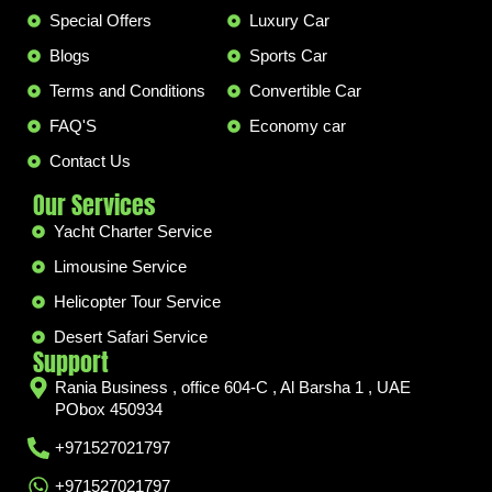
Special Offers
Luxury Car
Blogs
Sports Car
Terms and Conditions
Convertible Car
FAQ'S
Economy car
Contact Us
Our Services
Yacht Charter Service
Limousine Service
Helicopter Tour Service
Desert Safari Service
Support
Rania Business , office 604-C , Al Barsha 1 , UAE
PObox 450934
+971527021797
+971527021797