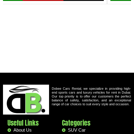
Dobee Cars Rental, we specialize in providing high-
end sports cars and luxury vehicles for rent in Dubai.
Our top priority is to offer our customers the perfect
balance of safety, satisfaction, and an exceptional
range of car choices to suit every style and occasion.
Useful Links
Categories
About Us
SUV Car