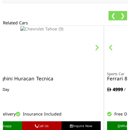
❮
❯
Related Cars
r
Sports Car
ghini Huracan Tecnica
Ferrari 8
4999
/ Day
/ D
Delivery
Insurance Included
Free De
hatsapp
Call Us
Inquire Now
What