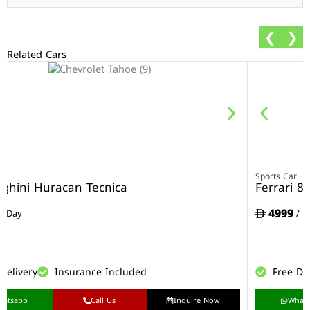
❮
❯
Related Cars
r
Sports Car
ghini Huracan Tecnica
Ferrari 8
4999
/ Day
/ D
Delivery
Insurance Included
Free De
hatsapp
Call Us
Inquire Now
What