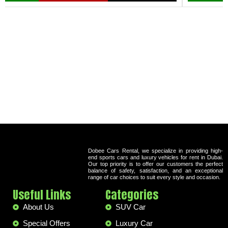
Dobee Cars Rental, we specialize in providing high-
end sports cars and luxury vehicles for rent in Dubai.
Our top priority is to offer our customers the perfect
balance of safety, satisfaction, and an exceptional
range of car choices to suit every style and occasion.
Useful Links
Categories
About Us
SUV Car
Special Offers
Luxury Car