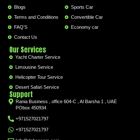
Blogs
Sports Car
Terms and Conditions
Convertible Car
FAQ'S
Economy car
Contact Us
Our Services
Yacht Charter Service
Limousine Service
Helicopter Tour Service
Desert Safari Service
Support
Rania Business , office 604-C , Al Barsha 1 , UAE
PObox 450934
+971527021797
+971527021797