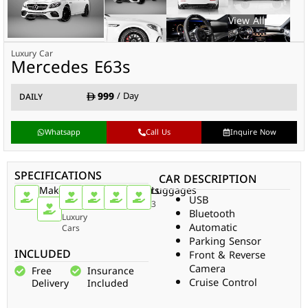
Luxury Car
Mercedes E63s
999
/ Day
DAILY
Whatsapp
Call Us
Inquire Now
SPECIFICATIONS
CAR DESCRIPTION
Make
Car
Doors
Passengers
Gear
Luggages
USB
Type
Mercedes
4
5
Auto
3
Bluetooth
Luxury
Automatic
Cars
Parking Sensor
INCLUDED
Front & Reverse
Camera
Free
Insurance
Cruise Control
Delivery
Included