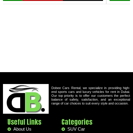
Dobee Cars Rental, we specialize in providing high-
end sports cars and luxury vehicles for rent in Dubai.
Our top priority is to offer our customers the perfect
balance of safety, satisfaction, and an exceptional
range of car choices to suit every style and occasion.
Useful Links
Categories
About Us
SUV Car