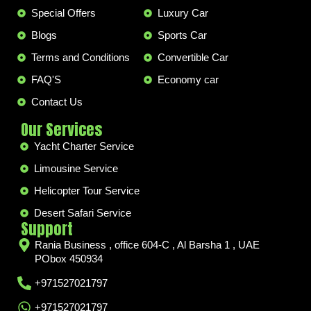
Special Offers
Luxury Car
Blogs
Sports Car
Terms and Conditions
Convertible Car
FAQ'S
Economy car
Contact Us
Our Services
Yacht Charter Service
Limousine Service
Helicopter Tour Service
Desert Safari Service
Support
Rania Business , office 604-C , Al Barsha 1 , UAE
PObox 450934
+971527021797
+971527021797