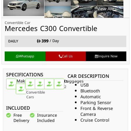
Convertible Car
Mercedes C300 Convertible
399
/ Day
DAILY
Whatsapp
Call Us
Inquire Now
SPECIFICATIONS
CAR DESCRIPTION
Make
Car
Doors
Passengers
Gear
Luggages
USB
Type
Mercedes
2
4
Auto
2
Bluetooth
Convertible
Automatic
Cars
Parking Sensor
INCLUDED
Front & Reverse
Camera
Free
Insurance
Cruise Control
Delivery
Included