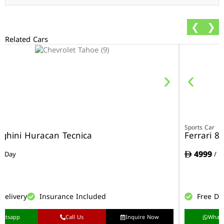
❮
❯
Related Cars
r
Sports Car
ghini Huracan Tecnica
Ferrari 8
4999
/ Day
/ D
Delivery
Insurance Included
Free De
hatsapp
Call Us
Inquire Now
What