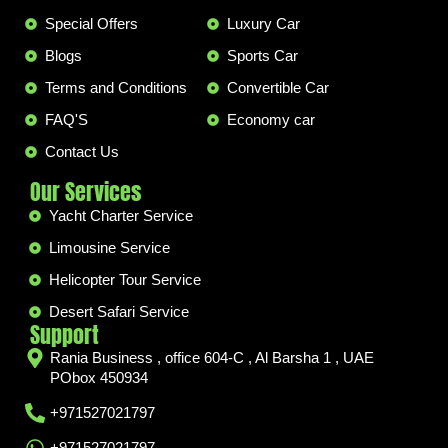
Special Offers
Luxury Car
Blogs
Sports Car
Terms and Conditions
Convertible Car
FAQ'S
Economy car
Contact Us
Our Services
Yacht Charter Service
Limousine Service
Helicopter Tour Service
Desert Safari Service
Support
Rania Business , office 604-C , Al Barsha 1 , UAE
PObox 450934
+971527021797