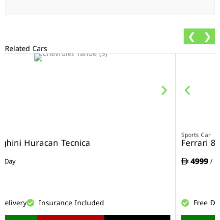
❮
❯
Related Cars
r
Sports Car
ghini Huracan Tecnica
Ferrari 8
4999
/ Day
/ D
Delivery
Insurance Included
Free De