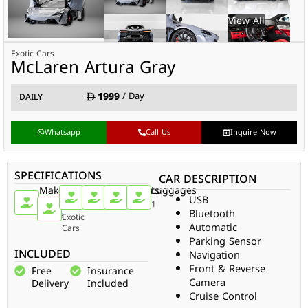
Exotic Cars
McLaren Artura Gray
1999
/ Day
DAILY
Whatsapp
Call Us
Inquire Now
SPECIFICATIONS
CAR DESCRIPTION
Make
Car
Doors
Passengers
Gear
Luggages
USB
Type
McLaren
2
2
Auto
1
Bluetooth
Artura
Exotic
Automatic
Cars
Parking Sensor
INCLUDED
Navigation
Front & Reverse
Free
Insurance
Camera
Delivery
Included
Cruise Control