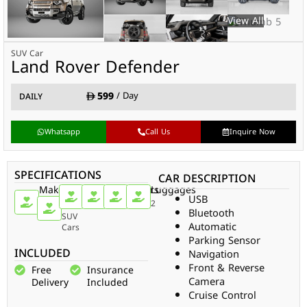
SUV Car
Land Rover Defender
599
/ Day
DAILY
Whatsapp
Call Us
Inquire Now
SPECIFICATIONS
CAR DESCRIPTION
Make
Car
Doors
Passengers
Gear
Luggages
USB
Type
Land
2
2
Auto
2
Bluetooth
Rover
SUV
Automatic
Cars
Parking Sensor
INCLUDED
Navigation
Front & Reverse
Free
Insurance
Camera
Delivery
Included
Cruise Control