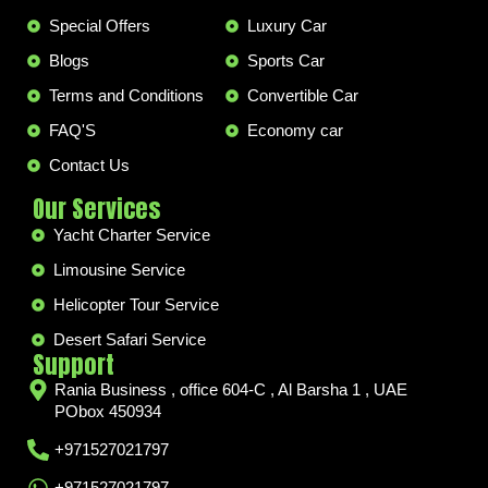
Special Offers
Luxury Car
Blogs
Sports Car
Terms and Conditions
Convertible Car
FAQ'S
Economy car
Contact Us
Our Services
Yacht Charter Service
Limousine Service
Helicopter Tour Service
Desert Safari Service
Support
Rania Business , office 604-C , Al Barsha 1 , UAE
PObox 450934
+971527021797