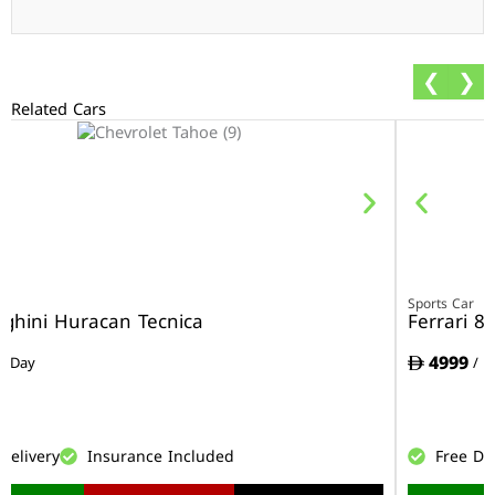
❮
❯
Related Cars
r
Sports Car
ghini Huracan Tecnica
Ferrari 8
4999
/ Day
/ D
Delivery
Insurance Included
Free De