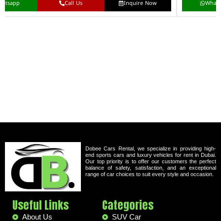
hatsapp
Call Us
Inquire Now
What
Dobee Cars Rental, we specialize in providing high-
end sports cars and luxury vehicles for rent in Dubai.
Our top priority is to offer our customers the perfect
balance of safety, satisfaction, and an exceptional
range of car choices to suit every style and occasion.
Useful Links
Categories
About Us
SUV Car