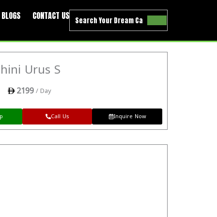
BLOGS
CONTACT US
hini Urus S
2199
/ Day
p
Call Us
Inquire Now