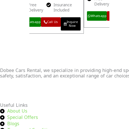
Delivery
Incl
Free
Insurance
Delivery
Included
Inquire
Now
Whatsapp
Call Us
Whatsapp
Call Us
Inquire
Now
Dobee Cars Rental, we specialize in providing high-end spor
safety, satisfaction, and an exceptional range of car choice
Continue Reading
Useful Links
About Us
Special Offers
Blogs