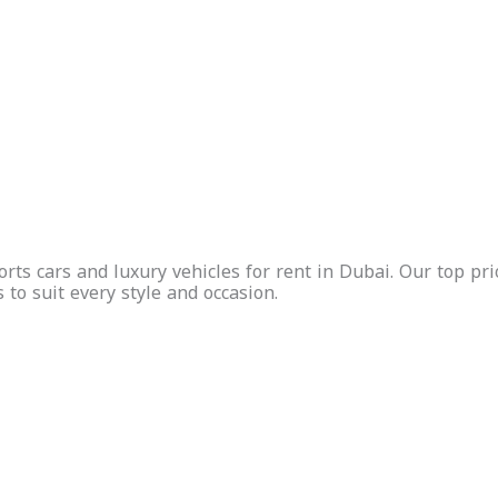
uded
Free
Insurance
Free
Ins
Delivery
Included
Delivery
Inc
Inquire
Now
Whatsapp
Call Us
Inquire
Whatsapp
Call Us
Now
ts cars and luxury vehicles for rent in Dubai. Our top prio
s to suit every style and occasion.