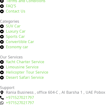
Terms and Conditions
FAQ'S
Contact Us
Categories
SUV Car
Luxury Car
Sports Car
Convertible Car
Economy car
Our Services
Yacht Charter Service
Limousine Service
Helicopter Tour Service
Desert Safari Service
Support
Rania Business , office 604-C , Al Barsha 1 , UAE Pobo
+971527021797
+971527021797