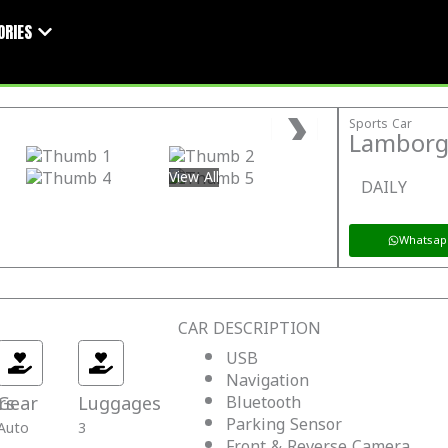
Open Categories
ORIES
❯
Sports Car
Lamborg
DAILY
Whatsap
CAR DESCRIPTION
USB
Navigation
rs
Gear
Luggages
Bluetooth
Parking Sensor
Auto
3
Front & Reverse Camera