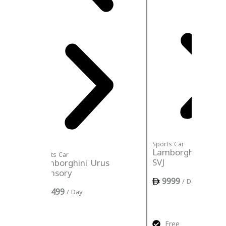
Sports Car
Lamborghini Aven
Sports Car
SVJ
Lamborghini Urus
Mansory
9999
/ Day
3499
/ Day
ance
ed
Free
Insu