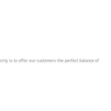
Delivery
Included
urance
luded
Whatsapp
Call U
Whatsapp
Call Us
Inquire
Now
Inquire
Now
rity is to offer our customers the perfect balance of