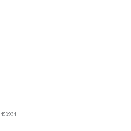
x 450934