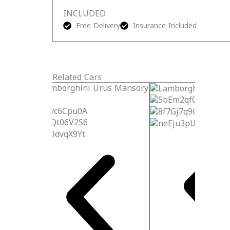
INCLUDED
Free Delivery
Insurance Included
Related Cars