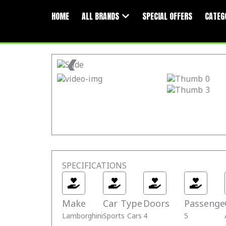
Skip
Open All Brands
to
HOME
ALL BRANDS
SPECIAL OFFERS
CATEG
content
❮
SPECIFICATIONS
Make
Car Type
Doors
Passenge
Lamborghini
Sports Cars
4
5