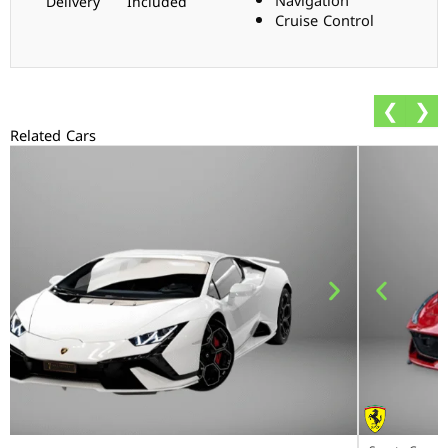
Navigation
Delivery
Included
Cruise Control
❮
❯
Related Cars