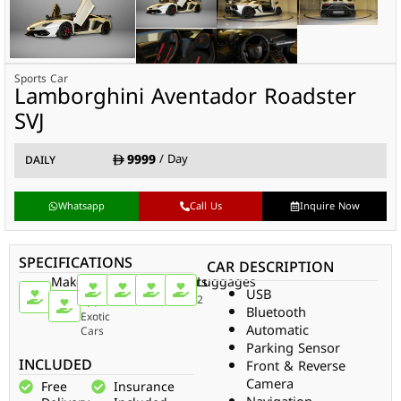
Sports Car
Lamborghini Aventador Roadster
SVJ
9999
/ Day
DAILY
Whatsapp
Call Us
Inquire Now
SPECIFICATIONS
CAR DESCRIPTION
Make
Car
Doors
Passengers
Gear
Luggages
USB
Type
Sports
2
2
Auto
2
Bluetooth
Car
Exotic
Automatic
Cars
Parking Sensor
INCLUDED
Front & Reverse
Camera
Free
Insurance