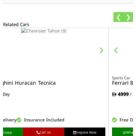
❮
❯
Related Cars
r
Sports Car
ghini Huracan Tecnica
Ferrari 8
4999
/ Day
/ D
Delivery
Insurance Included
Free De
hatsapp
Call Us
Inquire Now
What