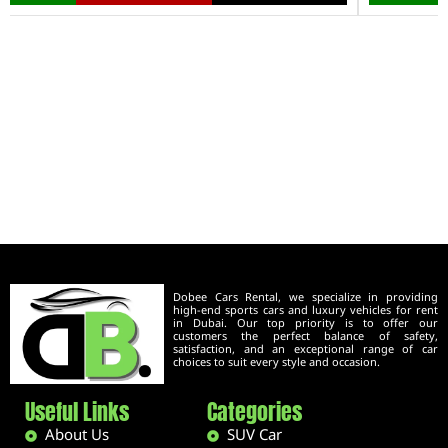
Dobee Cars Rental, we specialize in providing
high-end sports cars and luxury vehicles for rent
in Dubai. Our top priority is to offer our
customers the perfect balance of safety,
satisfaction, and an exceptional range of car
choices to suit every style and occasion.
Useful Links
Categories
About Us
SUV Car