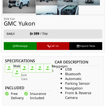
SUV Car
GMC Yukon
399
/ Day
DAILY
Whatsapp
Call Us
Inquire Now
SPECIFICATIONS
CAR DESCRIPTION
Make
Car
Doors
Passengers
Gear
Luggages
USB
Type
GMC
5
7
Auto
5
Bluetooth
SUV
Automatic
Cars
Parking Sensor
INCLUDED
Navigation
Front & Reverse
Free
Insurance
Camera
Delivery
Included