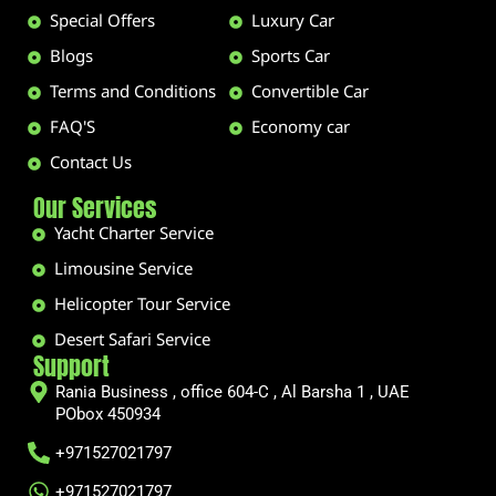
Special Offers
Luxury Car
Blogs
Sports Car
Terms and Conditions
Convertible Car
FAQ'S
Economy car
Contact Us
Our Services
Yacht Charter Service
Limousine Service
Helicopter Tour Service
Desert Safari Service
Support
Rania Business , office 604-C , Al Barsha 1 , UAE
PObox 450934
+971527021797
+971527021797