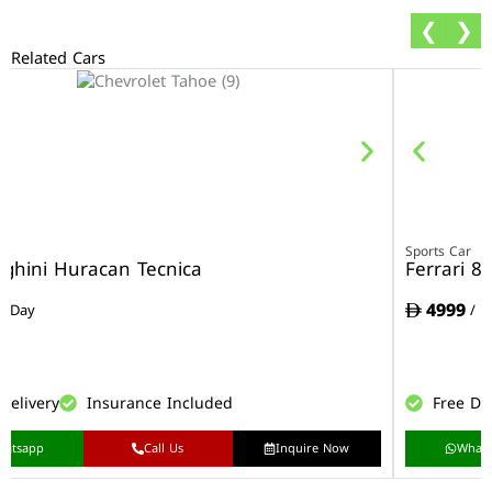
❮
❯
Related Cars
r
Sports Car
ghini Huracan Tecnica
Ferrari 8
4999
/ Day
/ D
Delivery
Insurance Included
Free De
hatsapp
Call Us
Inquire Now
What