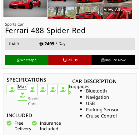
Sports Car
Ferrari 488 Spider Red
2499
/ Day
DAILY
Whatsapp
Call Us
Inquire Now
SPECIFICATIONS
CAR DESCRIPTION
Make
Car
Doors
Passengers
Gear
Luggages
Bluetooth
Type
Ferrari
2
2
Auto
2
Navigation
Sports
USB
Cars
Parking Sensor
INCLUDED
Cruise Control
Free
Insurance
Delivery
Included