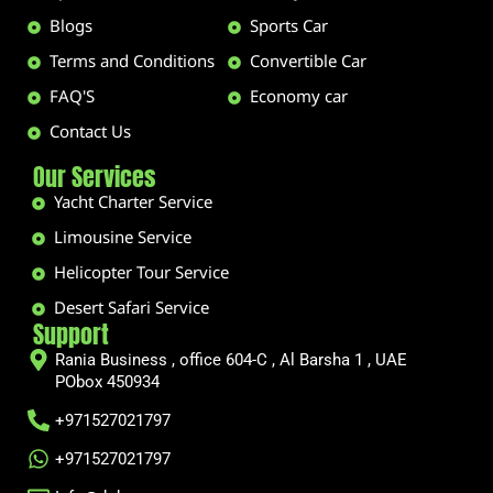
Blogs
Sports Car
Terms and Conditions
Convertible Car
FAQ'S
Economy car
Contact Us
Our Services
Yacht Charter Service
Limousine Service
Helicopter Tour Service
Desert Safari Service
Support
Rania Business , office 604-C , Al Barsha 1 , UAE
PObox 450934
+971527021797
+971527021797