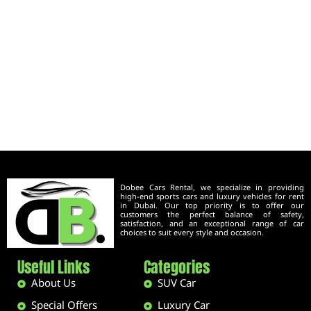
Dobee Cars Rental, we specialize in providing
high-end sports cars and luxury vehicles for rent
in Dubai. Our top priority is to offer our
customers the perfect balance of safety,
satisfaction, and an exceptional range of car
choices to suit every style and occasion.
Useful Links
Categories
About Us
SUV Car
Special Offers
Luxury Car