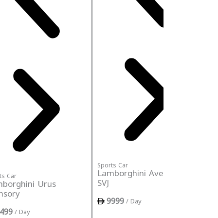
Sports Car
Lamborghini Aventador
ts Car
Spo
SVJ
borghini Urus
La
nsory
S
9999
/ Day
499
/ Day