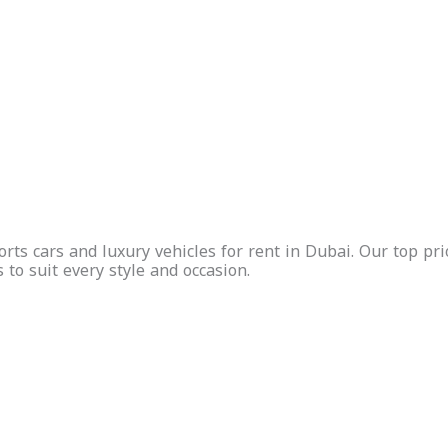
Free
Insurance
Free
Insurance
Delivery
Included
Delivery
Included
Whatsapp
Call Us
Inquire
Whatsapp
Call Us
Inquire
Now
Now
ts cars and luxury vehicles for rent in Dubai. Our top prio
s to suit every style and occasion.