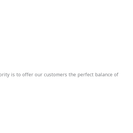
Free
Insurance
Delivery
Included
Free
Insurance
Delivery
Included
Whatsapp
Call Us
Inquire
Now
Whatsapp
Call Us
Inquire
Now
rity is to offer our customers the perfect balance of