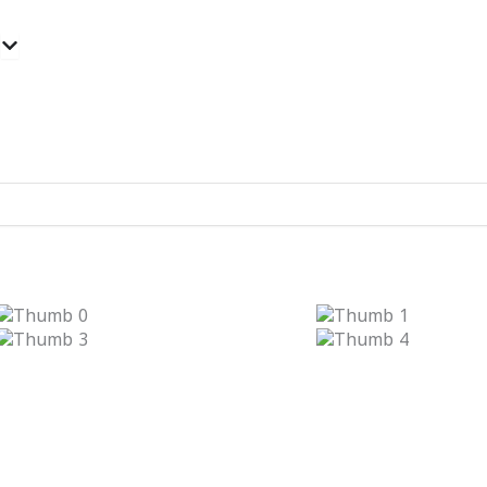
Open Categories