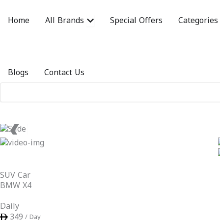
Skip
to
Open All Brands
Home
All Brands
Special Offers
Categories
content
Blogs
Contact Us
❮
SUV Car
BMW X4
Daily
349
/ Day