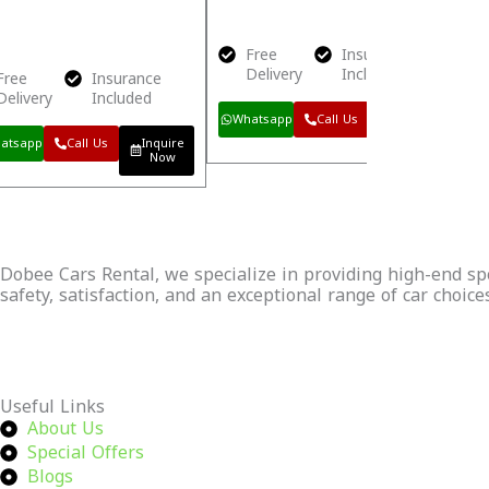
Free
Insurance
Delivery
Included
Free
Insurance
Delivery
Included
Whatsapp
Call Us
Inquire
Now
atsapp
Call Us
Inquire
Now
Dobee Cars Rental, we specialize in providing high-end spor
safety, satisfaction, and an exceptional range of car choice
Continue Reading
Useful Links
About Us
Special Offers
Blogs