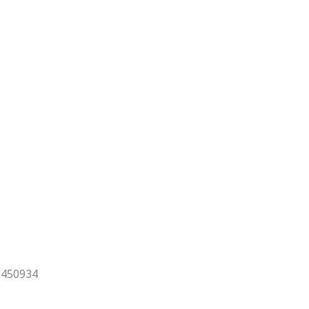
x 450934