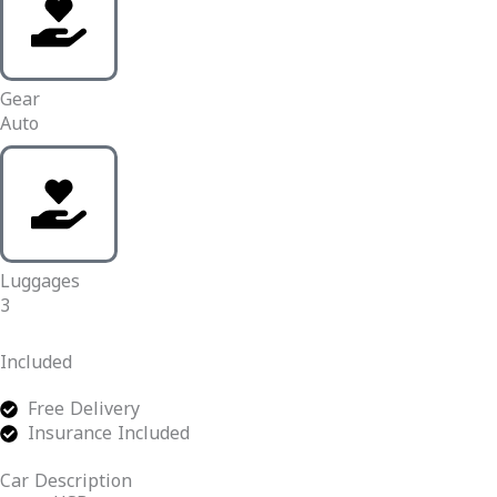
Gear
Auto
Luggages
3
Included
Free Delivery
Insurance Included
Car Description