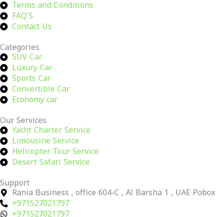
Terms and Conditions
FAQ'S
Contact Us
Categories
SUV Car
Luxury Car
Sports Car
Convertible Car
Economy car
Our Services
Yacht Charter Service
Limousine Service
Helicopter Tour Service
Desert Safari Service
Support
Rania Business , office 604-C , Al Barsha 1 , UAE Pobo
+971527021797
+971527021797