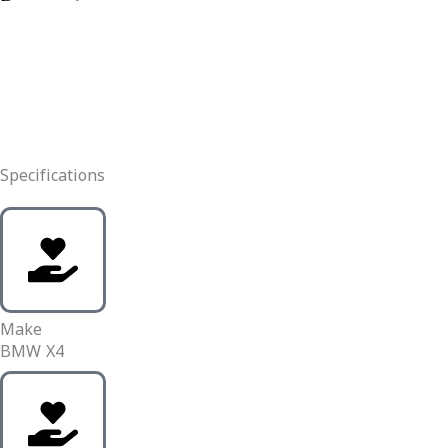
Specifications
Make
BMW X4