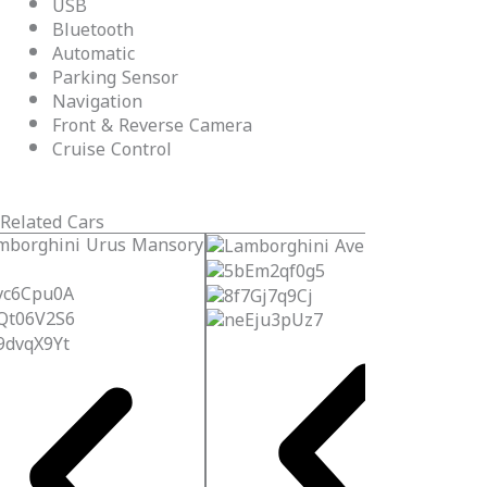
USB
Bluetooth
Automatic
Parking Sensor
Navigation
Front & Reverse Camera
Cruise Control
Related Cars