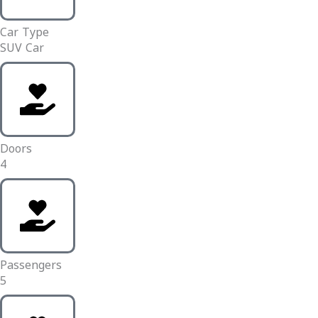
Car Type
SUV Car
Doors
4
Passengers
5