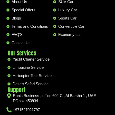
About Us
SUV Car
Special Offers
Luxury Car
Blogs
Sports Car
Terms and Conditions
Convertible Car
FAQ'S
Economy car
Contact Us
Our Services
Yacht Charter Service
Limousine Service
Helicopter Tour Service
Desert Safari Service
Support
Rania Business , office 604-C , Al Barsha 1 , UAE
PObox 450934
+971527021797