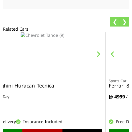
❮
❯
Related Cars
r
Sports Car
ghini Huracan Tecnica
Ferrari 8
4999
/ Day
/ D
Delivery
Insurance Included
Free De