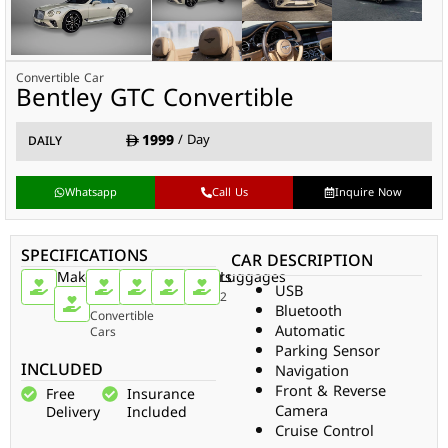
Convertible Car
Bentley GTC Convertible
1999
/ Day
DAILY
Whatsapp
Call Us
Inquire Now
SPECIFICATIONS
CAR DESCRIPTION
Make
Car
Doors
Passengers
Gear
Luggages
USB
Type
Bentley
2
4
Auto
2
Bluetooth
Convertible
Automatic
Cars
Parking Sensor
INCLUDED
Navigation
Front & Reverse
Free
Insurance
Camera
Delivery
Included
Cruise Control