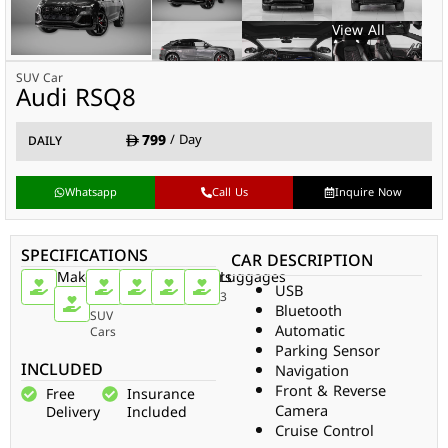
SUV Car
Audi RSQ8
799
/ Day
DAILY
Whatsapp
Call Us
Inquire Now
SPECIFICATIONS
CAR DESCRIPTION
Make
Car
Doors
Passengers
Gear
Luggages
USB
Type
Audi
4
5
Auto
3
Bluetooth
SUV
Automatic
Cars
Parking Sensor
INCLUDED
Navigation
Front & Reverse
Free
Insurance
Camera
Delivery
Included
Cruise Control