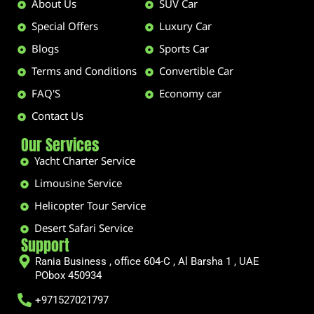
About Us
SUV Car
Special Offers
Luxury Car
Blogs
Sports Car
Terms and Conditions
Convertible Car
FAQ'S
Economy car
Contact Us
Our Services
Yacht Charter Service
Limousine Service
Helicopter Tour Service
Desert Safari Service
Support
Rania Business , office 604-C , Al Barsha 1 , UAE
PObox 450934
+971527021797