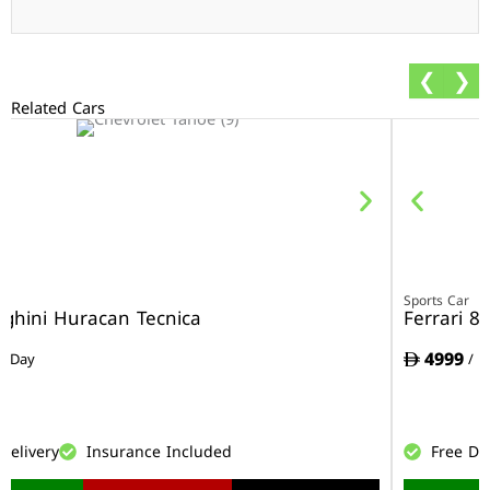
❮
❯
Related Cars
r
Sports Car
ghini Huracan Tecnica
Ferrari 8
4999
/ Day
/ D
Delivery
Insurance Included
Free De