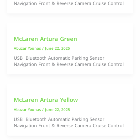
Navigation Front & Reverse Camera Cruise Control
McLaren Artura Green
Abuzar Younas
/
June 22, 2025
USB Bluetooth Automatic Parking Sensor
Navigation Front & Reverse Camera Cruise Control
McLaren Artura Yellow
Abuzar Younas
/
June 22, 2025
USB Bluetooth Automatic Parking Sensor
Navigation Front & Reverse Camera Cruise Control