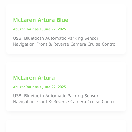
McLaren Artura Blue
Abuzar Younas
/
June 22, 2025
USB Bluetooth Automatic Parking Sensor
Navigation Front & Reverse Camera Cruise Control
McLaren Artura
Abuzar Younas
/
June 22, 2025
USB Bluetooth Automatic Parking Sensor
Navigation Front & Reverse Camera Cruise Control