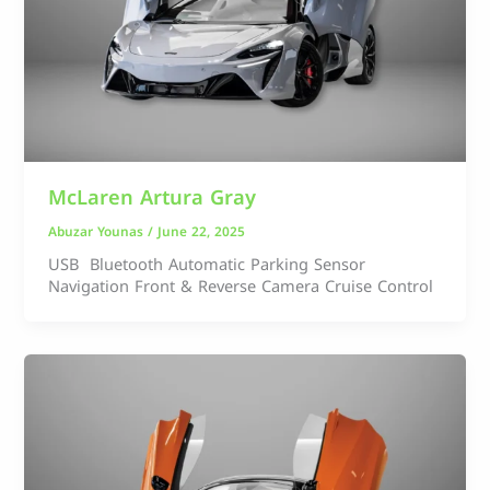
McLaren Artura Gray
Abuzar Younas
/
June 22, 2025
USB Bluetooth Automatic Parking Sensor
Navigation Front & Reverse Camera Cruise Control