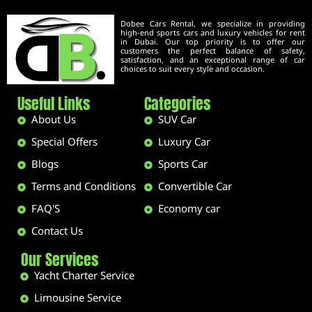
Dobee Cars Rental, we specialize in providing
high-end sports cars and luxury vehicles for rent
in Dubai. Our top priority is to offer our
customers the perfect balance of safety,
satisfaction, and an exceptional range of car
choices to suit every style and occasion.
Useful Links
Categories
About Us
SUV Car
Special Offers
Luxury Car
Blogs
Sports Car
Terms and Conditions
Convertible Car
FAQ'S
Economy car
Contact Us
Our Services
Yacht Charter Service
Limousine Service