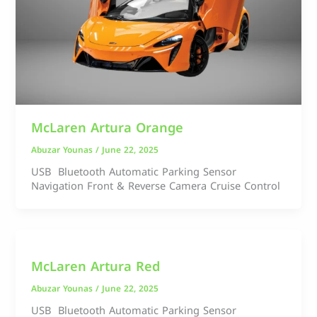
McLaren Artura Orange
Abuzar Younas
/
June 22, 2025
USB Bluetooth Automatic Parking Sensor
Navigation Front & Reverse Camera Cruise Control
McLaren Artura Red
Abuzar Younas
/
June 22, 2025
USB Bluetooth Automatic Parking Sensor