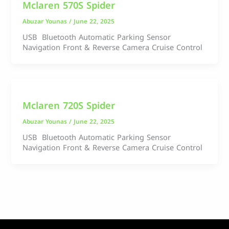
Mclaren 570S Spider
Abuzar Younas
/
June 22, 2025
USB Bluetooth Automatic Parking Sensor
Navigation Front & Reverse Camera Cruise Control
Mclaren 720S Spider
Abuzar Younas
/
June 22, 2025
USB Bluetooth Automatic Parking Sensor
Navigation Front & Reverse Camera Cruise Control