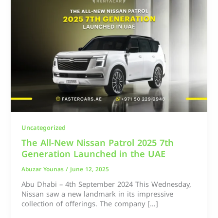
Uncategorized
The All-New Nissan Patrol 2025 7th
Generation Launched in the UAE
Abuzar Younas
/
June 12, 2025
Abu Dhabi – 4th September 2024 This Wednesday,
Nissan saw a new landmark in its impressive
collection of offerings. The company […]