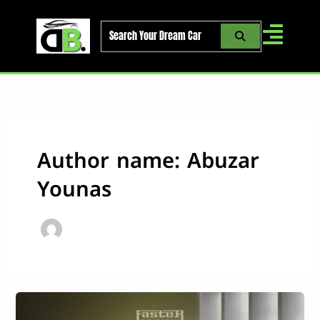
Skip
to
content
Author name: Abuzar
Younas