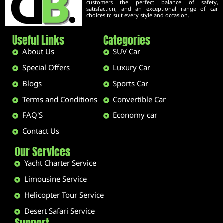
customers the perfect balance of safety,
satisfaction, and an exceptional range of car
choices to suit every style and occasion.
Useful Links
Categories
About Us
SUV Car
Special Offers
Luxury Car
Blogs
Sports Car
Terms and Conditions
Convertible Car
FAQ'S
Economy car
Contact Us
Our Services
Yacht Charter Service
Limousine Service
Helicopter Tour Service
Desert Safari Service
Support