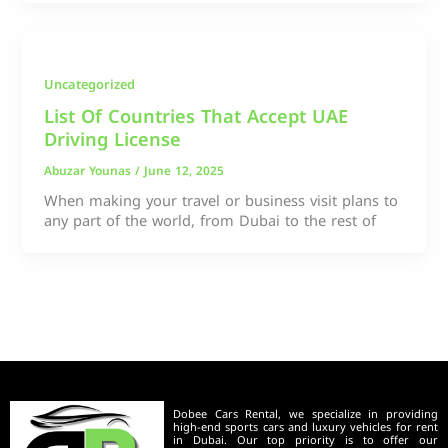
Uncategorized
List Of Countries That Accept UAE
Driving License
Abuzar Younas
/
June 12, 2025
When making your travel or business visit plans to
any part of the world, from Dubai to the rest of
Dobee Cars Rental, we specialize in providing
high-end sports cars and luxury vehicles for rent
in Dubai. Our top priority is to offer our