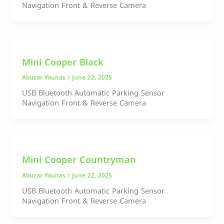
Navigation Front & Reverse Camera
Mini Cooper Black
Abuzar Younas
/
June 22, 2025
USB Bluetooth Automatic Parking Sensor
Navigation Front & Reverse Camera
Mini Cooper Countryman
Abuzar Younas
/
June 22, 2025
USB Bluetooth Automatic Parking Sensor
Navigation Front & Reverse Camera