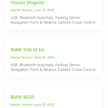
Nissan Magnite
Abuzar Younas
/
June 22, 2025
USB Bluetooth Automatic Parking Sensor
Navigation Front & Reverse Camera Cruise Control
BMW 318i M Kit
Abuzar Younas
/
June 22, 2025
USB Bluetooth Automatic Parking Sensor
Navigation Front & Reverse Camera Cruise Control
BMW M235
Abuzar Younas
/
June 22, 2025