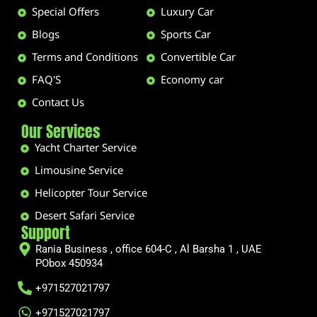
Special Offers
Luxury Car
Blogs
Sports Car
Terms and Conditions
Convertible Car
FAQ'S
Economy car
Contact Us
Our Services
Yacht Charter Service
Limousine Service
Helicopter Tour Service
Desert Safari Service
Support
Rania Business , office 604-C , Al Barsha 1 , UAE
PObox 450934
+971527021797
+971527021797