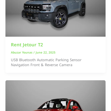
Rent Jetour T2
Abuzar Younas
/
June 22, 2025
USB Bluetooth Automatic Parking Sensor
Navigation Front & Reverse Camera