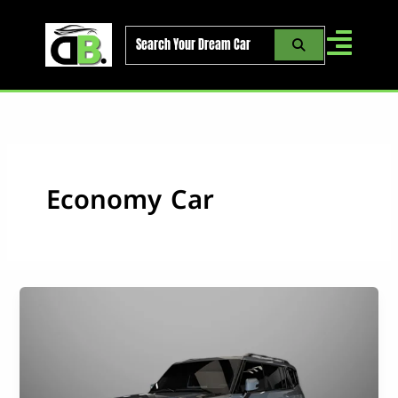
Skip
to
content
Economy Car