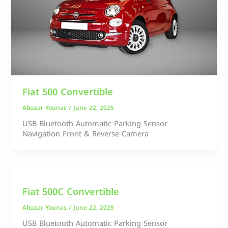
Fiat 500 Convertible
Abuzar Younas
/
June 22, 2025
USB Bluetooth Automatic Parking Sensor
Navigation Front & Reverse Camera
Fiat 500C Convertible
Abuzar Younas
/
June 22, 2025
USB Bluetooth Automatic Parking Sensor