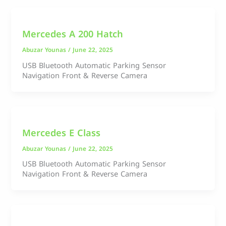
Mercedes A 200 Hatch
Abuzar Younas
/
June 22, 2025
USB Bluetooth Automatic Parking Sensor
Navigation Front & Reverse Camera
Mercedes E Class
Abuzar Younas
/
June 22, 2025
USB Bluetooth Automatic Parking Sensor
Navigation Front & Reverse Camera