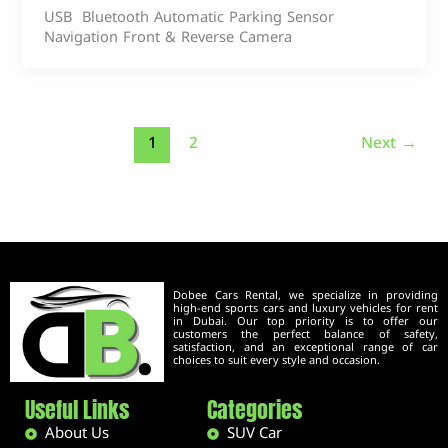
USB Bluetooth Automatic Parking Sensor
Navigation Front & Reverse Camera
1
2
Next
→
Dobee Cars Rental, we specialize in providing
high-end sports cars and luxury vehicles for rent
in Dubai. Our top priority is to offer our
customers the perfect balance of safety,
satisfaction, and an exceptional range of car
choices to suit every style and occasion.
Useful Links
Categories
About Us
SUV Car