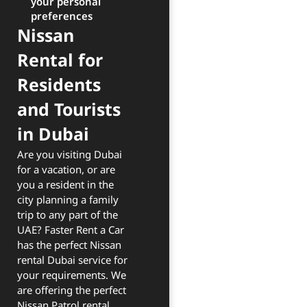
your personal
preferences
Nissan
Rental for
Residents
and Tourists
in Dubai
Are you visiting Dubai
for a vacation, or are
you a resident in the
city planning a family
trip to any part of the
UAE? Faster Rent a Car
has the perfect Nissan
rental Dubai service for
your requirements. We
are offering the perfect
Nissan Patrol rental,