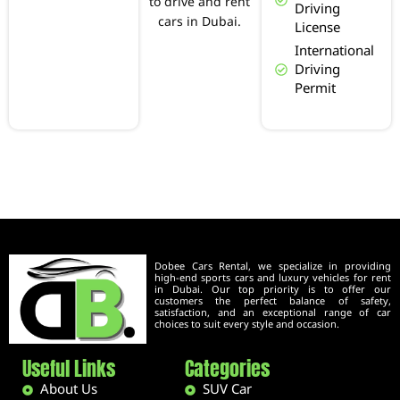
to drive and rent
Driving
cars in Dubai.
License
International
Driving
Permit
Dobee Cars Rental, we specialize in providing
high-end sports cars and luxury vehicles for rent
in Dubai. Our top priority is to offer our
customers the perfect balance of safety,
satisfaction, and an exceptional range of car
choices to suit every style and occasion.
Useful Links
Categories
About Us
SUV Car