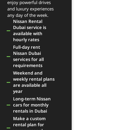
enjoy powerful drives
and luxury experiences
any day of the week.
Nissan Rental
Dubai service is
available with
hourly rates
Full-day rent
Nissan Dubai
services for all
requirements
Weekend and
weekly rental plans
are available all
year
Long-term Nissan
cars for monthly
rentals in Dubai
Make a custom
rental plan for