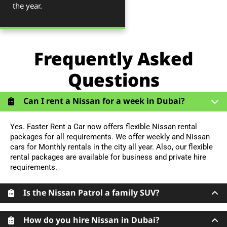
the year.
Frequently Asked
Questions
Can I rent a Nissan for a week in Dubai?
Yes. Faster Rent a Car now offers flexible Nissan rental
packages for all requirements. We offer weekly and Nissan
cars for Monthly rentals in the city all year. Also, our flexible
rental packages are available for business and private hire
requirements.
Is the Nissan Patrol a family SUV?
How do you hire Nissan in Dubai?