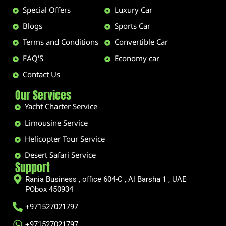
Special Offers
Luxury Car
Blogs
Sports Car
Terms and Conditions
Convertible Car
FAQ'S
Economy car
Contact Us
Our Services
Yacht Charter Service
Limousine Service
Helicopter Tour Service
Desert Safari Service
Support
Rania Business , office 604-C , Al Barsha 1 , UAE
PObox 450934
+971527021797
+971527021797