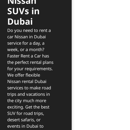
Nissan
SUVs in
Dubai
Do you need to rent a
car Nissan in Dubai
service for a day, a
week, or a month?
Faster Rent a Car has
the perfect rental plans
for your requirements.
We offer flexible
Nissan rental Dubai
services to make road
trips and vacations in
the city much more
exciting. Get the best
SUV for road trips,
desert safaris, or
events in Dubai to