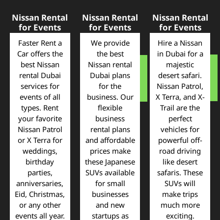
Nissan Rental
Nissan Rental
Nissan Rental
for Events
for Events
for Events
Faster Rent a
We provide
Hire a Nissan
Car offers the
the best
in Dubai for a
best Nissan
Nissan rental
majestic
rental Dubai
Dubai plans
desert safari.
services for
for the
Nissan Patrol,
events of all
business. Our
X Terra, and X-
types. Rent
flexible
Trail are the
your favorite
business
perfect
Nissan Patrol
rental plans
vehicles for
or X Terra for
and affordable
powerful off-
weddings,
prices make
road driving
birthday
these Japanese
like desert
parties,
SUVs available
safaris. These
anniversaries,
for small
SUVs will
Eid, Christmas,
businesses
make trips
or any other
and new
much more
events all year.
startups as
exciting.