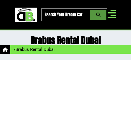
Skip
to
content
Brabus Rental Dubai
/
Brabus Rental Dubai