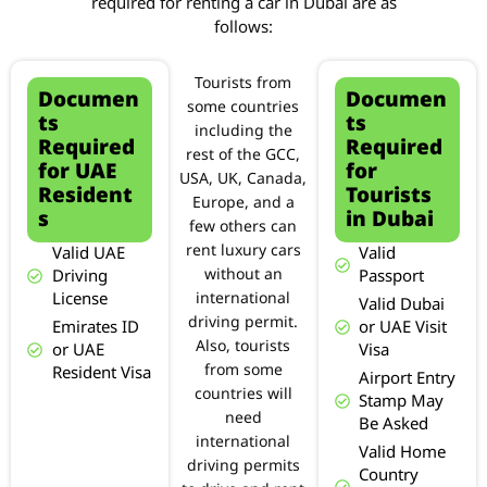
required for renting a car in Dubai are as
follows:
Tourists from
Documen
Documen
some countries
ts
ts
including the
Required
Required
rest of the GCC,
for UAE
for
USA, UK, Canada,
Resident
Tourists
Europe, and a
s
in Dubai
few others can
rent luxury cars
Valid UAE
Valid
Driving
without an
Passport
License
international
Valid Dubai
driving permit.
Emirates ID
or UAE Visit
Also, tourists
or UAE
Visa
from some
Resident Visa
Airport Entry
countries will
Stamp May
need
Be Asked
international
Valid Home
driving permits
Country