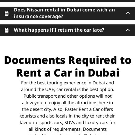
Does Nissan rental in Dubai come with an
insurance coverage?
What happens if I return the car late?
Documents Required to
Rent a Car in Dubai
For the best touring experience in Dubai and
around the UAE, car rental is the best option.
Public transport and other options will not
allow you to enjoy all the attractions here in
the desert city. Also, Faster Rent a Car offers
tourists and also locals in the city to rent their
favourite sports cars, SUVs and luxury cars for
all kinds of requirements. Documents