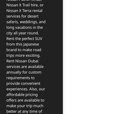
Nissan X Trail hire, or
Nissan X Terra rental
services for desert
safaris, weddings, and
long vacations in the
city all year round.
Rent the perfect SUV
from this Japanese
brand to make road
trips more exciting.
Rent Nissan Dubai
services are available
annually for custom
requirements to
provide convenient
experiences. Also, our
affordable pricing
offers are available to
make your trip much
better at any time of