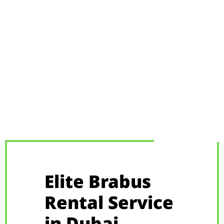
Elite Brabus
Rental Service