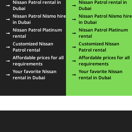
Nissan Patrol rental in
Nissan Patrol rental in
Dubai
Dubai
Nissan Patrol Nismo hire
Nissan Patrol Nismo hire
in Dubai
in Dubai
Nissan Patrol Platinum
Nissan Patrol Platinum
rental
rental
Customized Nissan
Customized Nissan
Patrol rental
Patrol rental
Affordable prices for all
Affordable prices for all
requirements
requirements
Your favorite Nissan
Your favorite Nissan
rental in Dubai
rental in Dubai