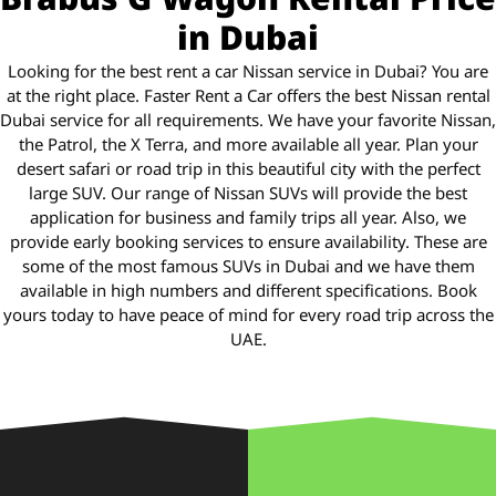
in Dubai
Looking for the best rent a car Nissan service in Dubai? You are
at the right place. Faster Rent a Car offers the best Nissan rental
Dubai service for all requirements. We have your favorite Nissan,
the Patrol, the X Terra, and more available all year. Plan your
desert safari or road trip in this beautiful city with the perfect
large SUV. Our range of Nissan SUVs will provide the best
application for business and family trips all year. Also, we
provide early booking services to ensure availability. These are
some of the most famous SUVs in Dubai and we have them
available in high numbers and different specifications. Book
yours today to have peace of mind for every road trip across the
UAE.