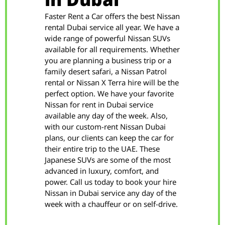
in Dubai
Faster Rent a Car offers the best Nissan
rental Dubai service all year. We have a
wide range of powerful Nissan SUVs
available for all requirements. Whether
you are planning a business trip or a
family desert safari, a Nissan Patrol
rental or Nissan X Terra hire will be the
perfect option. We have your favorite
Nissan for rent in Dubai service
available any day of the week. Also,
with our custom-rent Nissan Dubai
plans, our clients can keep the car for
their entire trip to the UAE. These
Japanese SUVs are some of the most
advanced in luxury, comfort, and
power. Call us today to book your hire
Nissan in Dubai service any day of the
week with a chauffeur or on self-drive.