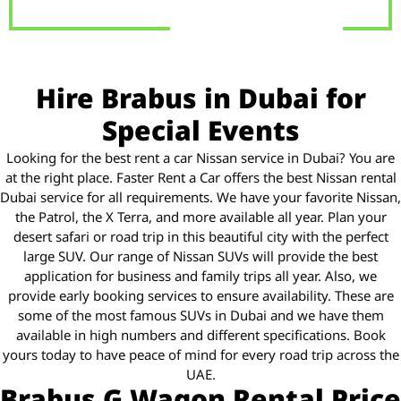
Hire Brabus in Dubai for
Special Events
Looking for the best rent a car Nissan service in Dubai? You are
at the right place. Faster Rent a Car offers the best Nissan rental
Dubai service for all requirements. We have your favorite Nissan,
the Patrol, the X Terra, and more available all year. Plan your
desert safari or road trip in this beautiful city with the perfect
large SUV. Our range of Nissan SUVs will provide the best
application for business and family trips all year. Also, we
provide early booking services to ensure availability. These are
some of the most famous SUVs in Dubai and we have them
available in high numbers and different specifications. Book
yours today to have peace of mind for every road trip across the
UAE.
Brabus G Wagon Rental Price