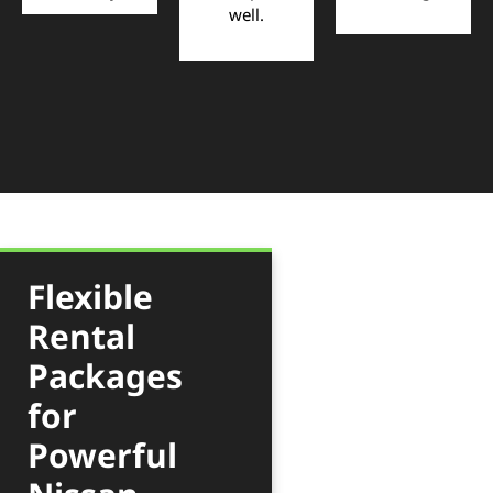
well.
Flexible
Rental
Packages
for
Powerful