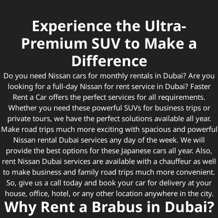
Experience the Ultra-
Premium SUV to Make a
Difference
Do you need Nissan cars for monthly rentals in Dubai? Are you
looking for a full-day Nissan for rent service in Dubai? Faster
Rent a Car offers the perfect services for all requirements.
Whether you need these powerful SUVs for business trips or
private tours, we have the perfect solutions available all year.
Make road trips much more exciting with spacious and powerful
Nissan rental Dubai services any day of the week. We will
provide the best options for these Japanese cars all year. Also,
rent Nissan Dubai services are available with a chauffeur as well
to make business and family road trips much more convenient.
So, give us a call today and book your car for delivery at your
house, office, hotel, or any other location anywhere in the city.
Why Rent a Brabus in Dubai?