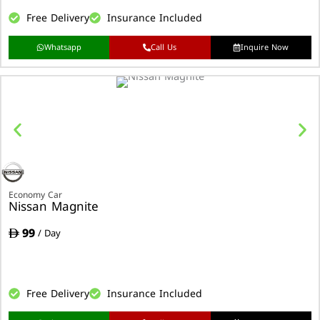
Free Delivery
Insurance Included
Whatsapp
Call Us
Inquire Now
Economy Car
Nissan Magnite
99
/ Day
Free Delivery
Insurance Included