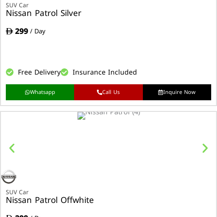
SUV Car
Nissan Patrol Silver
299
/ Day
Free Delivery
Insurance Included
Whatsapp
Call Us
Inquire Now
SUV Car
Nissan Patrol Offwhite