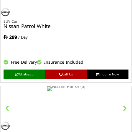
SUV Car
Nissan Patrol White
299
/ Day
Free Delivery
Insurance Included
Whatsapp
Call Us
Inquire Now