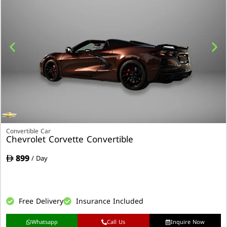
Convertible Car
Chevrolet Corvette Convertible
899
/ Day
Free Delivery
Insurance Included
Whatsapp
Call Us
Inquire Now