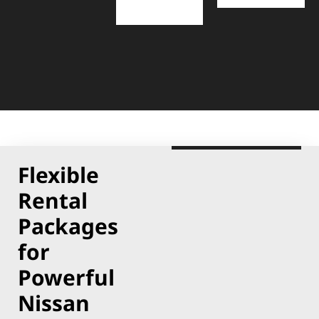
Flexible
Rental
Packages
for
Powerful
Nissan