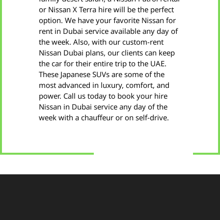
or Nissan X Terra hire will be the perfect
option. We have your favorite Nissan for
rent in Dubai service available any day of
the week. Also, with our custom-rent
Nissan Dubai plans, our clients can keep
the car for their entire trip to the UAE.
These Japanese SUVs are some of the
most advanced in luxury, comfort, and
power. Call us today to book your hire
Nissan in Dubai service any day of the
week with a chauffeur or on self-drive.