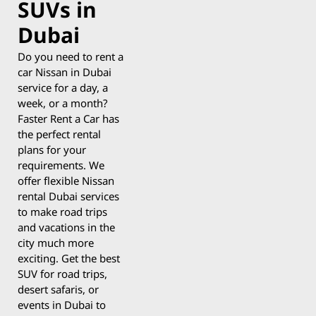
SUVs in
Dubai
Do you need to rent a
car Nissan in Dubai
service for a day, a
week, or a month?
Faster Rent a Car has
the perfect rental
plans for your
requirements. We
offer flexible Nissan
rental Dubai services
to make road trips
and vacations in the
city much more
exciting. Get the best
SUV for road trips,
desert safaris, or
events in Dubai to