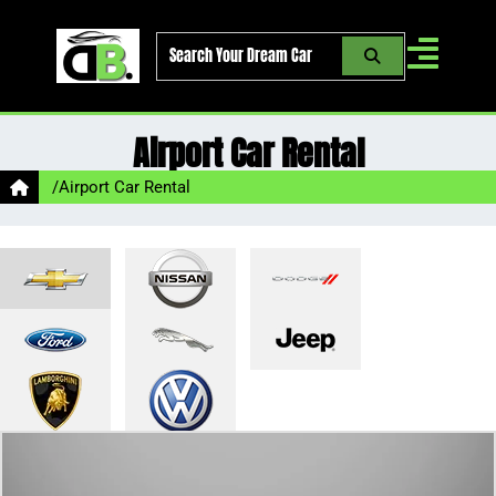
Skip
to
content
Airport Car Rental
/
Airport Car Rental