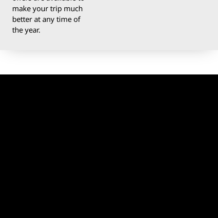
make your trip much
better at any time of
the year.