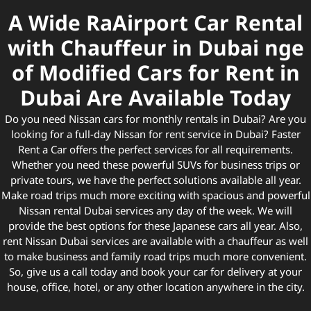
A Wide RaAirport Car Rental
with Chauffeur in Dubai nge
of Modified Cars for Rent in
Dubai Are Available Today
Do you need Nissan cars for monthly rentals in Dubai? Are you
looking for a full-day Nissan for rent service in Dubai? Faster
Rent a Car offers the perfect services for all requirements.
Whether you need these powerful SUVs for business trips or
private tours, we have the perfect solutions available all year.
Make road trips much more exciting with spacious and powerful
Nissan rental Dubai services any day of the week. We will
provide the best options for these Japanese cars all year. Also,
rent Nissan Dubai services are available with a chauffeur as well
to make business and family road trips much more convenient.
So, give us a call today and book your car for delivery at your
house, office, hotel, or any other location anywhere in the city.