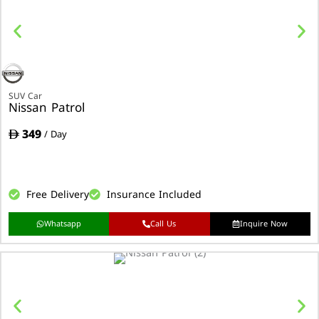
SUV Car
Nissan Patrol
349
/ Day
Free Delivery
Insurance Included
Whatsapp
Call Us
Inquire Now