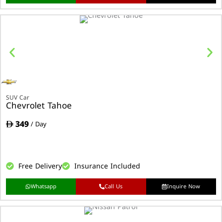
SUV Car
Chevrolet Tahoe
349
/ Day
Free Delivery
Insurance Included
Whatsapp
Call Us
Inquire Now