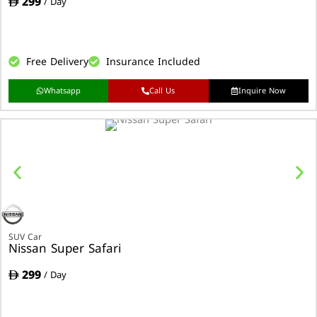
299
/ Day
Free Delivery
Insurance Included
Whatsapp
Call Us
Inquire Now
SUV Car
Nissan Super Safari
299
/ Day