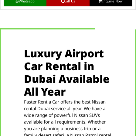
Whatsapp
Call Us
Inquire Now
Luxury Airport
Car Rental in
Dubai Available
All Year
Faster Rent a Car offers the best Nissan
rental Dubai service all year. We have a
wide range of powerful Nissan SUVs
available for all requirements. Whether
you are planning a business trip or a
family desert safari, a Nissan Patrol rental