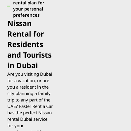
rental plan for
your personal
preferences
Nissan
Rental for
Residents
and Tourists
in Dubai
Are you visiting Dubai
for a vacation, or are
you a resident in the
city planning a family
trip to any part of the
UAE? Faster Rent a Car
has the perfect Nissan
rental Dubai service
for your