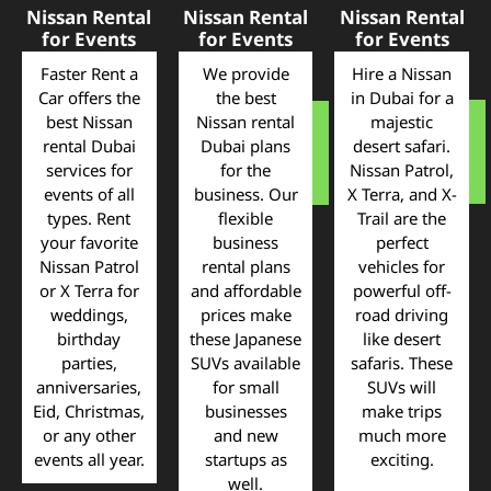
Nissan Rental
Nissan Rental
Nissan Rental
for Events
for Events
for Events
Faster Rent a
We provide
Hire a Nissan
Car offers the
the best
in Dubai for a
best Nissan
Nissan rental
majestic
rental Dubai
Dubai plans
desert safari.
services for
for the
Nissan Patrol,
events of all
business. Our
X Terra, and X-
types. Rent
flexible
Trail are the
your favorite
business
perfect
Nissan Patrol
rental plans
vehicles for
or X Terra for
and affordable
powerful off-
weddings,
prices make
road driving
birthday
these Japanese
like desert
parties,
SUVs available
safaris. These
anniversaries,
for small
SUVs will
Eid, Christmas,
businesses
make trips
or any other
and new
much more
events all year.
startups as
exciting.
well.