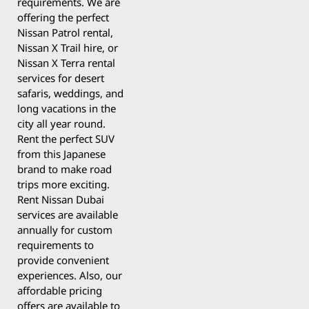
requirements. We are
offering the perfect
Nissan Patrol rental,
Nissan X Trail hire, or
Nissan X Terra rental
services for desert
safaris, weddings, and
long vacations in the
city all year round.
Rent the perfect SUV
from this Japanese
brand to make road
trips more exciting.
Rent Nissan Dubai
services are available
annually for custom
requirements to
provide convenient
experiences. Also, our
affordable pricing
offers are available to