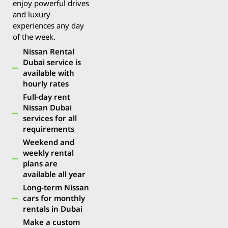
enjoy powerful drives
and luxury
experiences any day
of the week.
Nissan Rental
Dubai service is
available with
hourly rates
Full-day rent
Nissan Dubai
services for all
requirements
Weekend and
weekly rental
plans are
available all year
Long-term Nissan
cars for monthly
rentals in Dubai
Make a custom